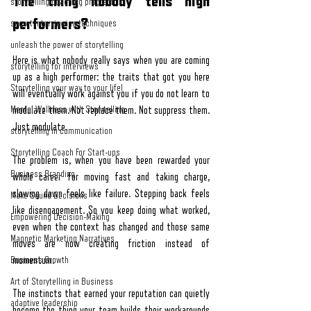
The thing nobody tells high 
storytelling coaching program
performers?
secret interviewing techniques
unleash the power of storytelling
Here is what nobody really says when you are coming 
storytelling for interviews
up as a high performer: the traits that got you here 
Storytelling your way to your lifel
will eventually work against you if you do not learn to 
Mental Wellness with Storytelling
modulate them. Not replace them. Not suppress them. 
Just modulate.
storytelling in communication
Storytelling Coach For Start-ups
The problem is, when you have been rewarded your 
Business Branding
whole career for moving fast and taking charge, 
slowing down feels like failure. Stepping back feels 
Make Sound Decisions
like disengagement. So you keep doing what worked, 
Empowering Decision-Making
even when the context has changed and those same 
Magnetic Marketing Narratives
moves are now creating friction instead of 
momentum.
Business Growth
Art of Storytelling in Business
The instincts that earned your reputation can quietly 
adaptive leadership
become the thing your team builds their workarounds 