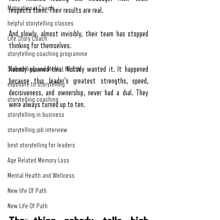
Motivational Coach
respects them. Their results are real.
helpful storytelling classes
And slowly, almost invisibly, their team has stopped 
Life Story Coach
thinking for themselves.
storytelling coaching programme
Storytelling and Mental Health
Nobody planned this. Nobody wanted it. It happened 
because this leader's greatest strengths, speed, 
exposure to storytelling
decisiveness, and ownership, never had a dial. They 
storytelling coaching
were always turned up to ten.
storytelling in business
storytelling job interview
best storytelling for leaders
Age Related Memory Loss
Mental Health and Wellness
New life Of Path
New Life Of Path