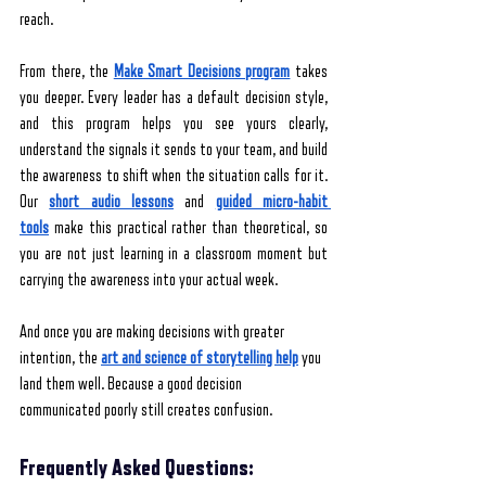
reach.
From there, the 
Make Smart Decisions program
takes 
you deeper. Every leader has a default decision style, 
and this program helps you see yours clearly, 
understand the signals it sends to your team, and build 
the awareness to shift when the situation calls for it. 
Our 
short audio lessons
 and 
guided micro-habit 
tools
 make this practical rather than theoretical, so 
you are not just learning in a classroom moment but 
carrying the awareness into your actual week.
And once you are making decisions with greater 
intention, the 
art and science of storytelling help
 you 
land them well. Because a good decision 
communicated poorly still creates confusion.
Frequently Asked Questions: