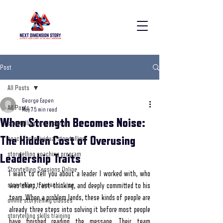
Post
All Posts
George Eapen
All Posts
May 7
5 min read
When Strength Becomes Noise:
storytelling in coaching
The Hidden Cost of Overusing
coach for individual storytelling
storytelling coaching program
Leadership Traits
Storytelling Sessions Online
I want to tell you about a leader I worked with, who 
storytelling training course
was sharp, fast-thinking, and deeply committed to his 
team. When a problem lands, these kinds of people are 
online storytelling classes
already three steps into solving it before most people 
storytelling skills training
have finished reading the message. Their team 