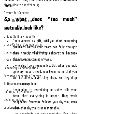
Mental Health and Wellbeing
around.
Pivoted for Success
So what does "too much" 
Smart Decision Making
actually look like?
Brand of Storytelling
Unique Selling Proposition
Decisiveness is a gift, until you start answering 
Cross-Cultural Communication
questions before your team has fully thought 
Communication and Mental Wellness
them through. They stop deliberating because 
the answer is coming anyway.
Small & Medium Business
Ownership feels responsible. But when you pick 
Leadership Communication
up every loose thread, your team learns that you 
Executive Leadership Courses
will catch whatever they drop. So they drop 
more and own less.
AI-Driven Leadership
Responding to everything instantly tells your 
emotional intelligence
team that everything is urgent. Deep work 
decision-making
disappears. Everyone follows your rhythm, even 
Leadership Energy
when that rhythm is unsustainable.