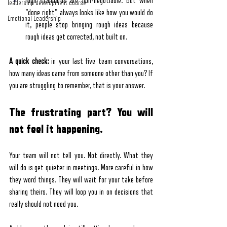
High standards are non-negotiable. But when 
leadership development course
"done right" always looks like how you would do 
Emotional Leadership
it, people stop bringing rough ideas because 
rough ideas get corrected, not built on.
A quick check:
 in your last five team conversations, 
how many ideas came from someone other than you? If 
you are struggling to remember, that is your answer.
The frustrating part? You will 
not feel it happening.
Your team will not tell you. Not directly. What they 
will do is get quieter in meetings. More careful in how 
they word things. They will wait for your take before 
sharing theirs. They will loop you in on decisions that 
really should not need you.