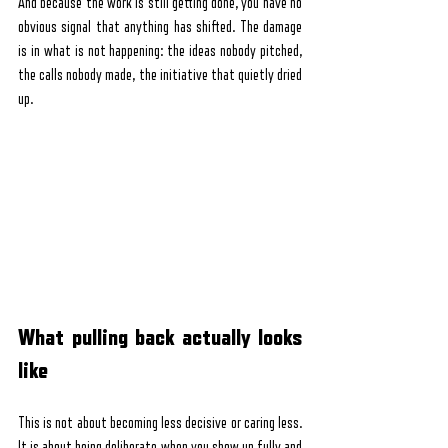
And because the work is still getting done, you have no 
obvious signal that anything has shifted. The damage 
is in what is not happening: the ideas nobody pitched, 
the calls nobody made, the initiative that quietly dried 
up.
What pulling back actually looks 
like
This is not about becoming less decisive or caring less. 
It is about being deliberate when you show up fully and 