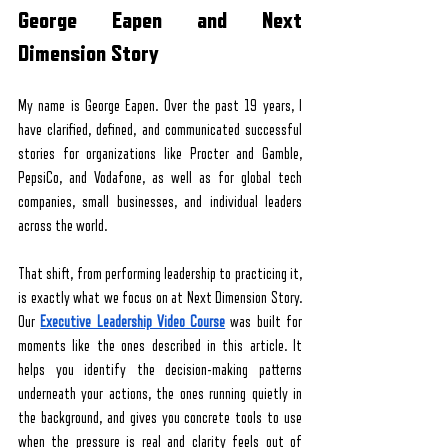
George Eapen and Next 
Dimension Story
My name is George Eapen. Over the past 19 years, I 
have clarified, defined, and communicated successful 
stories for organizations like Procter and Gamble, 
PepsiCo, and Vodafone, as well as for global tech 
companies, small businesses, and individual leaders 
across the world. 
That shift, from performing leadership to practicing it, 
is exactly what we focus on at Next Dimension Story. 
Our
Executive Leadership Video Course
 was built for 
moments like the ones described in this article. It 
helps you identify the decision-making patterns 
underneath your actions, the ones running quietly in 
the background, and gives you concrete tools to use 
when the pressure is real and clarity feels out of 