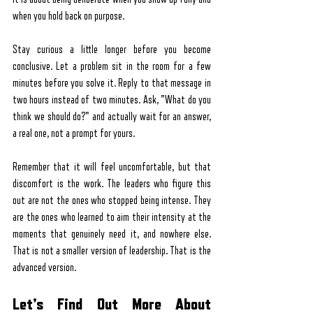
when you hold back on purpose.
Stay curious a little longer before you become 
conclusive. Let a problem sit in the room for a few 
minutes before you solve it. Reply to that message in 
two hours instead of two minutes. Ask, "What do you 
think we should do?" and actually wait for an answer, 
a real one, not a prompt for yours.
Remember that it will feel uncomfortable, but that 
discomfort is the work. The leaders who figure this 
out are not the ones who stopped being intense. They 
are the ones who learned to aim their intensity at the 
moments that genuinely need it, and nowhere else. 
That is not a smaller version of leadership. That is the 
advanced version.
Let’s Find Out More About 