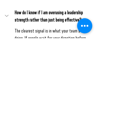
How do I know if I am overusing a leadership 
strength rather than just being effective?
The clearest signal is in what your team stops 
doing. If people wait for your direction before 
acting, rarely push back, or consistently defer their 
ideas, that is not a sign they trust you. It is a sign 
your presence has started to crowd out their 
initiative.
Will pulling back make me look less committed or 
engaged as a leader?
Is this something that can be trained, or does it 
only come with experience?
Ready to lead with more intention?
Visit our website
 to explore more or book a direct 
1-
to-1 coaching session
 with me, George Eapen, and 