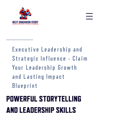
Executive Leadership and
Strategic Influence - Claim
Your Leadership Growth
and Lasting Impact
Blueprint
POWERFUL STORYTELLING
AND LEADERSHIP SKILLS