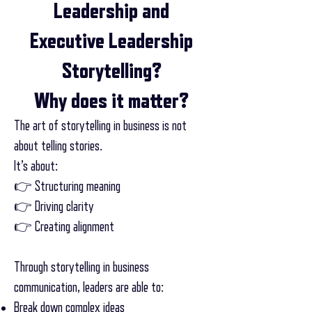
Leadership and
Executive Leadership
Storytelling?
Why does it matter?
The art of storytelling in business is not
about telling stories.
It’s about:
👉 Structuring meaning
👉 Driving clarity
👉 Creating alignment
Through storytelling in business
communication, leaders are able to:
Break down complex ideas