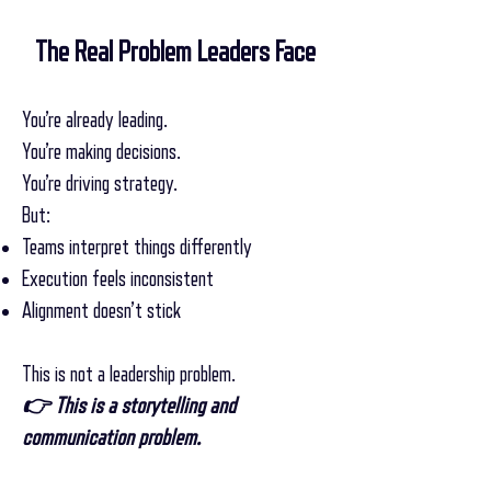
The Real Problem Leaders Face
You’re already leading.
You’re making decisions.
You’re driving strategy.
But:
Teams interpret things differently
Execution feels inconsistent
Alignment doesn’t stick
This is not a leadership problem.
👉 This is a storytelling and
communication problem.