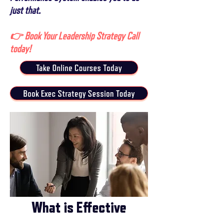
just that.
👉 Book Your Leadership Strategy Call
today!
Take Online Courses Today
Book Exec Strategy Session Today
What is Effective