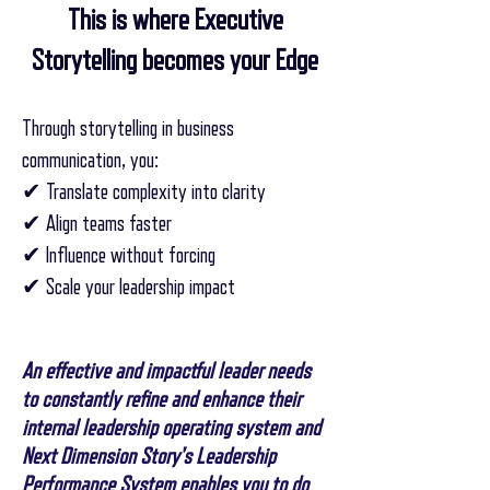
This is where Executive
Storytelling becomes your Edge
Through storytelling in business
communication, you:
✔ Translate complexity into clarity
✔ Align teams faster
✔ Influence without forcing
✔ Scale your leadership impact
An effective and impactful leader needs
to constantly refine and enhance their
internal leadership operating system and
Next Dimension Story's Leadership
Performance System enables you to do