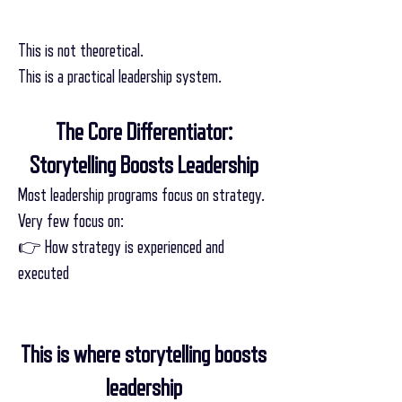
This is not theoretical.
This is a practical leadership system.
The Core Differentiator:
Storytelling Boosts Leadership
Most leadership programs focus on strategy.
Very few focus on:
👉 How strategy is experienced and
executed
This is where storytelling boosts
leadership