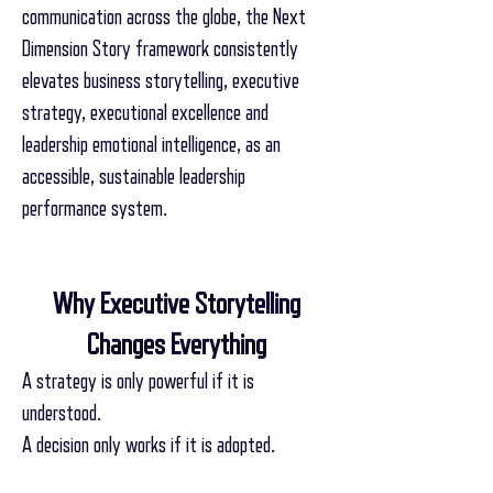
communication across the globe, the Next
Dimension Story framework consistently
elevates business storytelling, executive
strategy, executional excellence and
leadership emotional intelligence, as an
accessible, sustainable leadership
performance system.
Why Executive Storytelling
Changes Everything
A strategy is only powerful if it is
understood.
A decision only works if it is adopted.