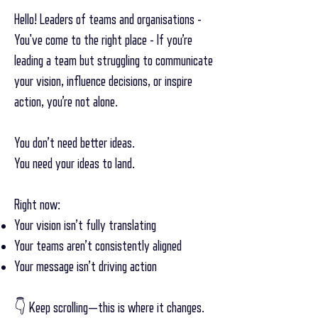
Hello! Leaders of teams and organisations -
You've come to the right place - If you’re
leading a team but struggling to communicate
your vision, influence decisions, or inspire
action, you’re not alone.
You don’t need better ideas.
You need your ideas to land.
Right now:
Your vision isn’t fully translating
Your teams aren’t consistently aligned
Your message isn’t driving action
👇 Keep scrolling—this is where it changes.