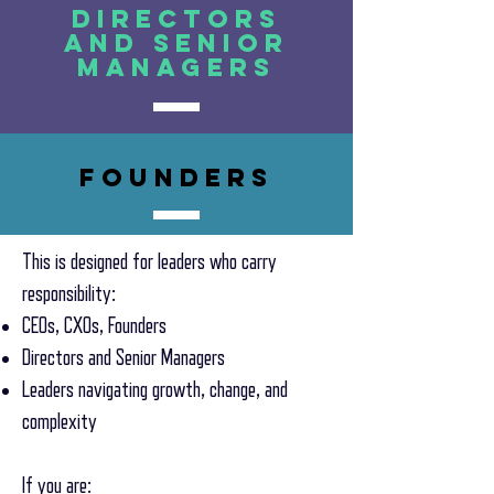
Directors
and senior
managers
founders
This is designed for leaders who carry
responsibility:
CEOs, CXOs, Founders
Directors and Senior Managers
Leaders navigating growth, change, and
complexity
If you are: