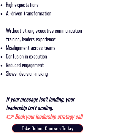
High expectations
AI-driven transformation
Without strong executive communication
training, leaders experience:
Misalignment across teams
Confusion in execution
Reduced engagement
Slower decision-making
If your message isn’t landing, your
leadership isn’t scaling.
👉 Book your leadership strategy call
Take Online Courses Today