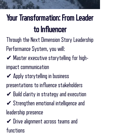
Your Transformation: From Leader
to Influencer
Through the Next Dimension Story Leadership
Performance System, you will:
✔ Master executive storytelling for high-
impact communication
✔ Apply storytelling in business
presentations to influence stakeholders
✔ Build clarity in strategy and execution
✔ Strengthen emotional intelligence and
leadership presence
✔ Drive alignment across teams and
functions