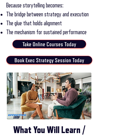
Because storytelling becomes:
The bridge between strategy and execution
The glue that holds alignment
The mechanism for sustained performance
Take Online Courses Today
Book Exec Strategy Session Today
What You Will Learn /