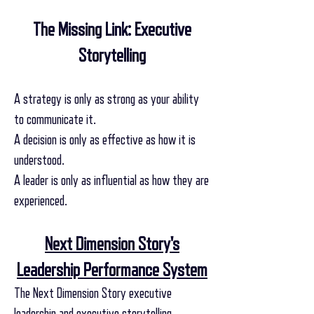
The Missing Link: Executive
Storytelling
A strategy is only as strong as your ability
to communicate it.
A decision is only as effective as how it is
understood.
A leader is only as influential as how they are
experienced.
Next Dimension Story's
Leadership Performance System
The Next Dimension Story executive
leadership and executive storytelling