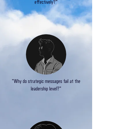
effectively?"
"Why do strategic messages fail at the
leadership level?"