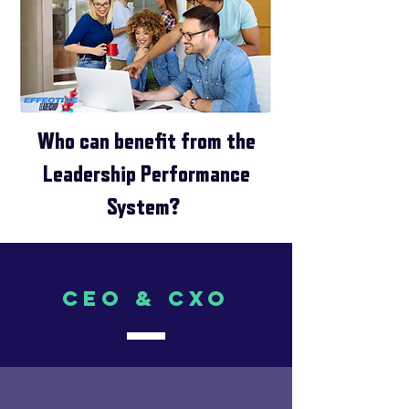
Who can benefit from the
Leadership Performance
System?
CEO & CXO