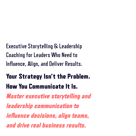
Executive Storytelling & Leadership
Coaching for Leaders Who Need to
Influence, Align, and Deliver Results.
Your Strategy Isn’t the Problem.
How You Communicate It Is.
​Master executive storytelling and
leadership communication to
influence decisions, align teams,
and drive real business results.