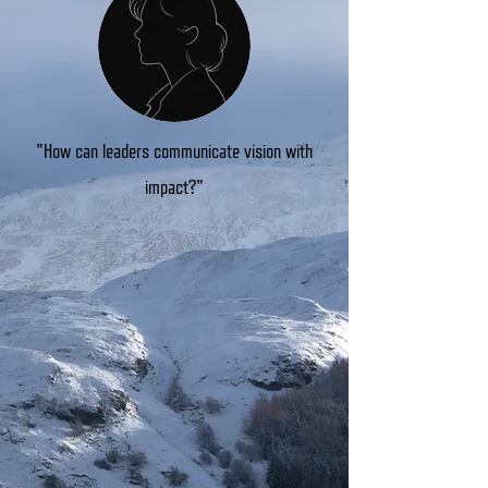
"How can leaders communicate vision with
impact?"