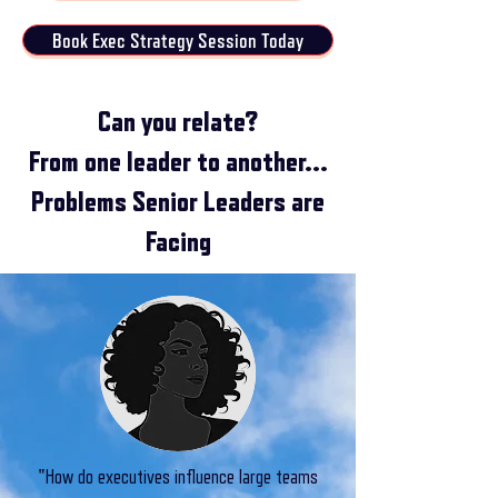
Book Exec Strategy Session Today
Can you relate?
From one leader to another...
Problems Senior Leaders are
Facing​
"How do executives influence large teams