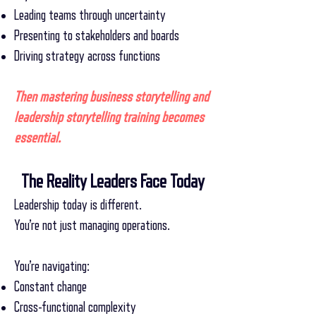
Leading teams through uncertainty
Presenting to stakeholders and boards
Driving strategy across functions
Then mastering business storytelling and
leadership storytelling training becomes
essential.
The Reality Leaders Face Today
Leadership today is different.
You’re not just managing operations.
You’re navigating:
Constant change
Cross-functional complexity