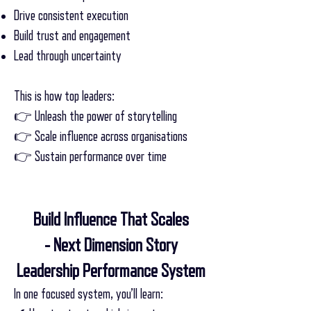
Drive consistent execution
Build trust and engagement
Lead through uncertainty
This is how top leaders:
👉 Unleash the power of storytelling
👉 Scale influence across organisations
👉 Sustain performance over time
Build Influence That Scales
- Next Dimension Story
Leadership Performance System
In one focused system, you’ll learn: