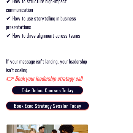
✔ How to structure high-impact
communication
✔ How to use storytelling in business
presentations
✔ How to drive alignment across teams
If your message isn’t landing, your leadership
isn’t scaling
.
👉 Book your leadership strategy call
Take Online Courses Today
Book Exec Strategy Session Today