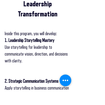
Leadership
Transformation
Inside this program, you will develop:
1. Leadership Storytelling Mastery
Use storytelling for leadership to
communicate vision, direction, and decisions
with clarity.
2. Strategic Communication Systems
Apply storytelling in business communication
to align teams and drive execution.