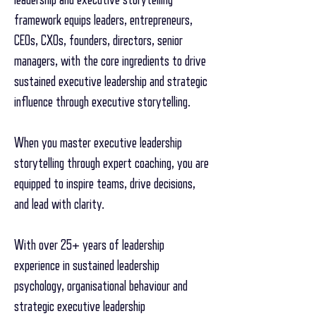
framework equips leaders, entrepreneurs,
CEOs, CXOs, founders, directors, senior
managers, with the core ingredients to drive
sustained executive leadership and strategic
influence through executive storytelling.
When you master executive leadership
storytelling through expert coaching, you are
equipped to inspire teams, drive decisions,
and lead with clarity.
With over 25+ years of leadership
experience in sustained leadership
psychology, organisational behaviour and
strategic executive leadership