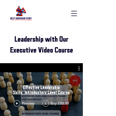
Leadership with Our
Executive Video Course
Effective Leadership
Skills_Introductory Level Course
Preview
Buy £99.99
£