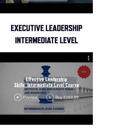
EXECUTIVE LEADERSHIP
INTERMEDIATE LEVEL
Effective Leadership
Skills_Intermediate Level Course
Preview
Buy £169.99
£