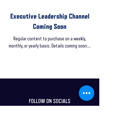
Executive Leadership Channel
Coming Soon
Regular content to purchase on a weekly,
monthly, or yearly basis. Details coming soon...
FOLLOW ON SOCIALS