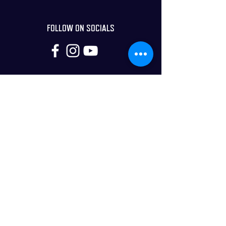
FOLLOW ON SOCIALS
DISCLAIMER
*Potential opportunities (tangible or intangible)
arising from coaching programs/products offered by
Next Dimension Story and their advertisers/sponsors
are aspirational statements only. These
results/testimonials are not typical, and results will
vary. Next Dimension Story can in no way guarantee
you will get similar results. As a customer, you are
solely responsible for the use of any content and hold
Creative Story LTD (Next Dimension Story is part of