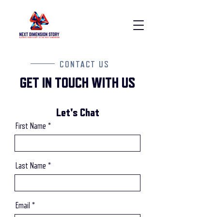
CONTACT US
GET IN TOUCH WITH US
Let's Chat
First Name
Last Name
Email