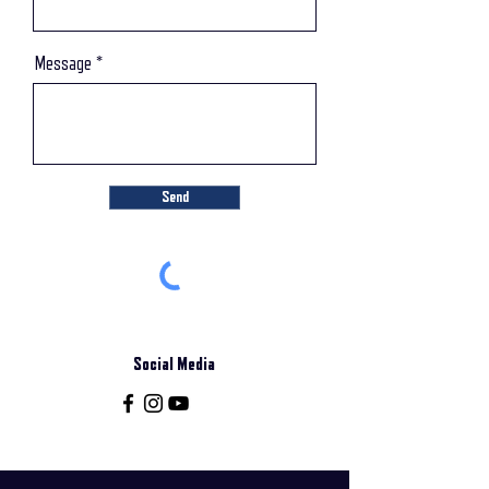
Message
Send
Social Media