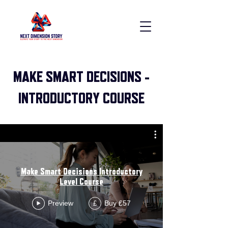
MAKE SMART DECISIONS -
INTRODUCTORY COURSE
Make Smart Decisions Introductory
Level Course
Preview
Buy £57
£