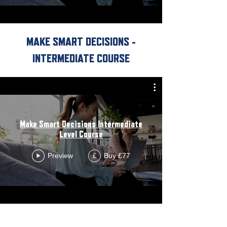
MAKE SMART DECISIONS -
INTERMEDIATE COURSE
Make Smart Decisions Intermediate
Level Course
Preview
Buy £77
£