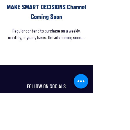
MAKE SMART DECISIONS Channel
Coming Soon
Regular content to purchase on a weekly,
monthly, or yearly basis. Details coming soon...
FOLLOW ON SOCIALS