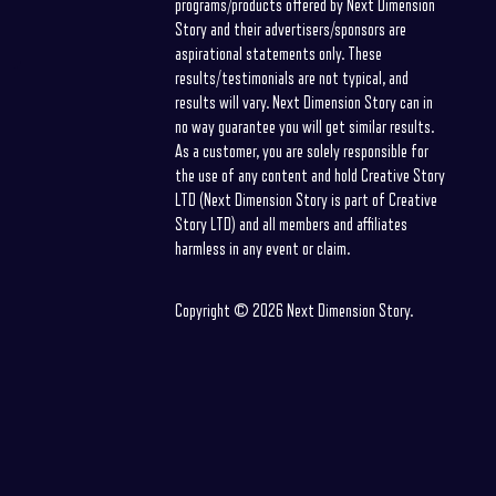
programs/products offered by Next Dimension
Story and their advertisers/sponsors are
aspirational statements only. These
results/testimonials are not typical, and
results will vary. Next Dimension Story can in
no way guarantee you will get similar results.
As a customer, you are solely responsible for
the use of any content and hold Creative Story
LTD (Next Dimension Story is part of Creative
Story LTD) and all members and affiliates
harmless in any event or claim.
Copyright © 2026 Next Dimension Story.