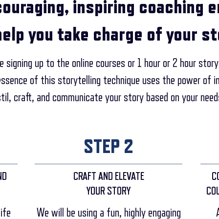
couraging, inspiring coaching 
help you take charge of your st
 signing up to the online courses or 1 hour or 2 hour story
essence of this storytelling technique uses the power of
stil, craft, and communicate your story based on your need
STEP 2
ND
CRAFT AND ELEVATE
C
YOUR STORY
CO
ife
We will be using a fun, highly engaging