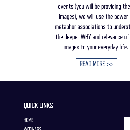
events (you will be providing th
images), we will use the power 
metaphor associations to unders
the deeper WHY and relevance of
images to your everyday life.
READ MORE >>
QUICK LINKS
HOME
WEBINARS