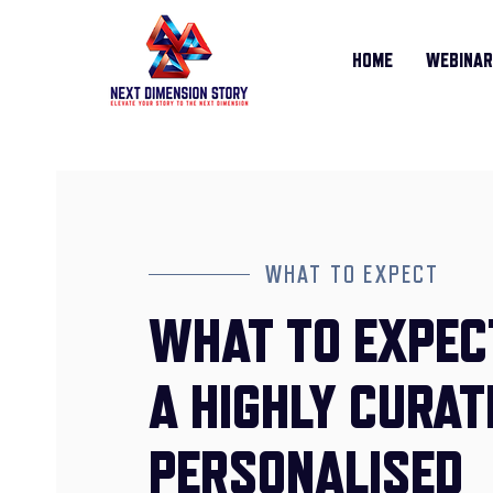
HOME
WEBINA
WHAT TO EXPECT
WHAT TO EXPEC
A HIGHLY CURAT
PERSONALISED