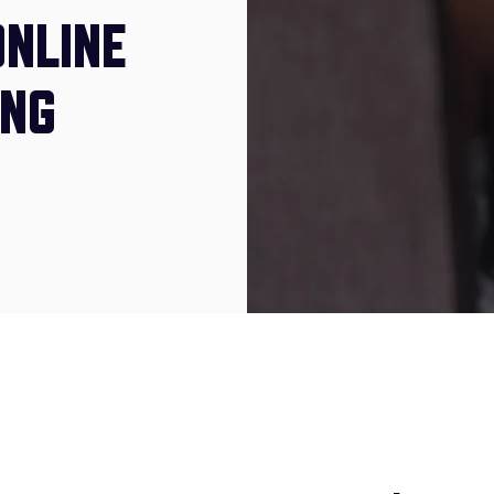
ONLINE
ING