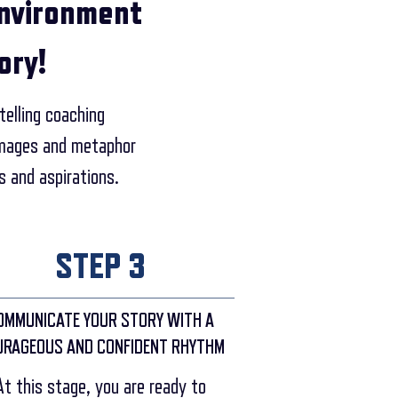
environment
ory!
telling coaching
 images and metaphor
s and aspirations.
STEP 3
OMMUNICATE YOUR STORY WITH A
URAGEOUS AND CONFIDENT RHYTHM
At this stage, you are ready to