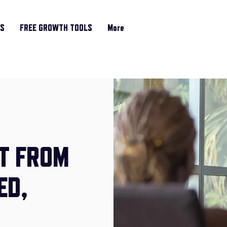
RS
FREE GROWTH TOOLS
More
T FROM
ED,