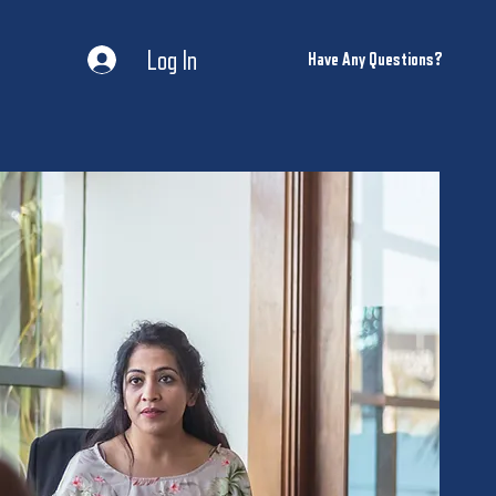
Log In
Have Any Questions?