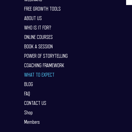
FREE GROWTH TOOLS
ABOUT US
WHO IS IT FOR?
ONLINE COURSES
BOOK A SESSION
POWER OF STORYTELLING
COACHING FRAMEWORK
WHAT TO EXPECT
BLOG
FAQ
CONTACT US
Shop
Members