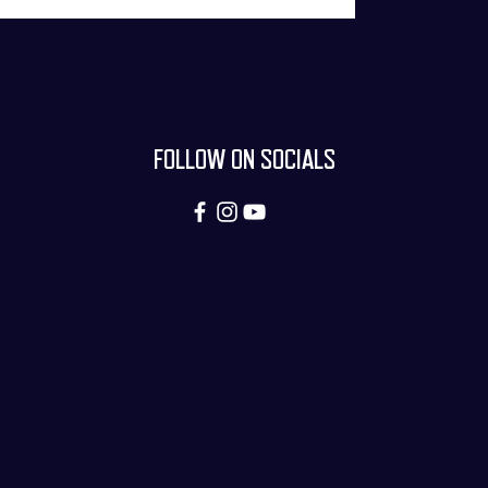
FOLLOW ON SOCIALS