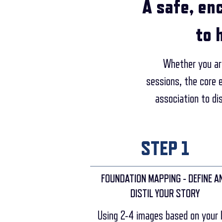
A safe, en
to 
Whether you are
sessions, the core 
association to di
STEP 1
FOUNDATION MAPPING - DEFINE A
DISTIL YOUR STORY
Using 2-4 images based on your l