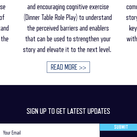
ese
and encouraging cognitive exercise
comm
of
(Dinner Table Role Play) to understand
stor
tand
the perceived barriers and enablers
key
 the
that can be used to strengthen your
with
story and elevate it to the next level.
READ MORE >>
SIGN UP TO GET LATEST UPDATES
SUBMIT