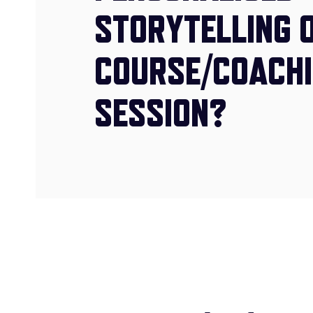
STORYTELLING 
COURSE/COACH
SESSION?