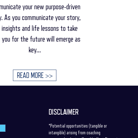
unicate your new purpose-driven
y. As you communicate your story,
 insights and life lessons to take
 you for the future will emerge as
key...
READ MORE >>
DISCLAIMER
*Potential opportunities (tangible or
intangible) arising from coaching