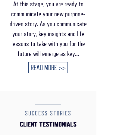
At this stage, you are ready to
communicate your new purpose-
driven story. As you communicate
your story, key insights and life
lessons to take with you for the
future will emerge as key...
READ MORE >>
SUCCESS STORIES
CLIENT TESTIMONIALS