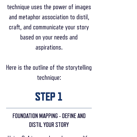
technique uses the power of images
and metaphor association to distil,
craft, and communicate your story
based on your needs and
aspirations.
Here is the outline of the storytelling
technique:
STEP 1
FOUNDATION MAPPING - DEFINE AND
DISTIL YOUR STORY