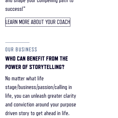
and shape your compelling path to
success!"
LEARN MORE ABOUT YOUR COACH
OUR BUSINESS
WHO CAN BENEFIT FROM THE
POWER OF STORYTELLING?
No matter what life
stage/business/passion/calling in
life, you can unleash greater clarity
and conviction around your purpose
driven story to get ahead in life.