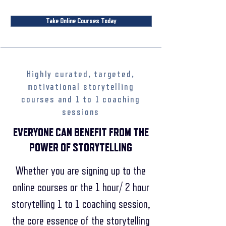
Take Online Courses Today
Highly curated, targeted,
motivational storytelling
courses and 1 to 1 coaching
sessions
EVERYONE CAN BENEFIT FROM THE
POWER OF STORYTELLING
Whether you are signing up to the
online courses or the 1 hour/ 2 hour
storytelling 1 to 1 coaching session,
the core essence of the storytelling