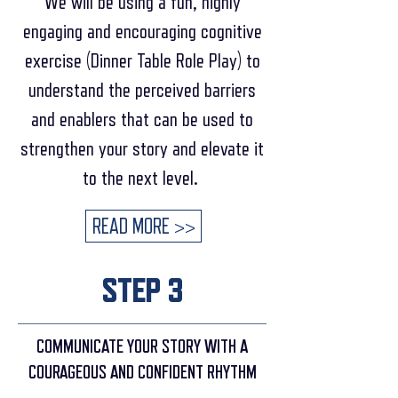
We will be using a fun, highly
engaging and encouraging cognitive
exercise (Dinner Table Role Play) to
understand the perceived barriers
and enablers that can be used to
strengthen your story and elevate it
to the next level.
READ MORE >>
STEP 3
COMMUNICATE YOUR STORY WITH A
COURAGEOUS AND CONFIDENT RHYTHM