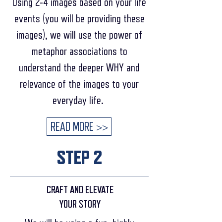
Using 2-4 images based on your life
events (you will be providing these
images), we will use the power of
metaphor associations to
understand the deeper WHY and
relevance of the images to your
everyday life.
READ MORE >>
STEP 2
CRAFT AND ELEVATE
YOUR STORY