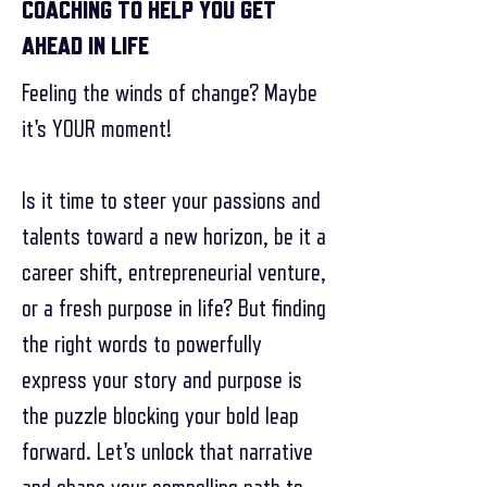
COACHING TO HELP YOU GET
AHEAD IN LIFE
Feeling the winds of change? Maybe
it's YOUR moment!
Is it time to steer your passions and
talents toward a new horizon, be it a
career shift, entrepreneurial venture,
or a fresh purpose in life? But finding
the right words to powerfully
express your story and purpose is
the puzzle blocking your bold leap
forward. Let's unlock that narrative