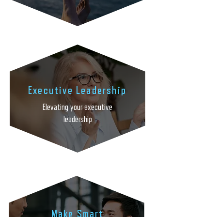
Executive Leadership
Elevating your executive
leadership
Make Smart