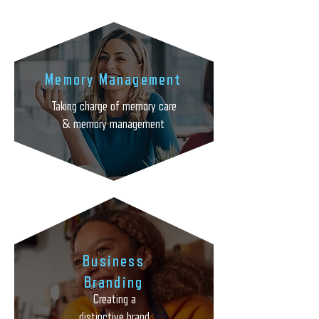

Memory Management
Taking charge of memory care
& memory management
Business
Branding
Creating a
Creating a distinctive brand
distinctive brand