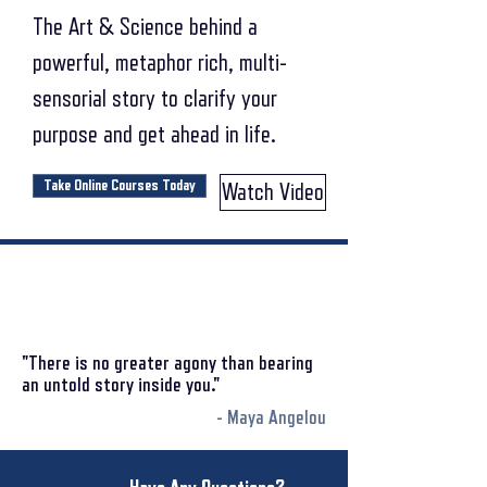
The Art & Science behind a
powerful, metaphor rich, multi-
sensorial story to clarify your
purpose and get ahead in life.
Take Online Courses Today
Watch Video
"There is no greater agony than bearing
an untold story inside you."
- Maya Angelou