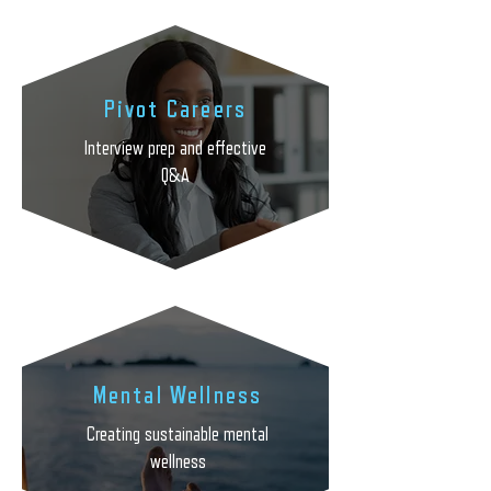
Pivot Careers
Interview prep and effective
Q&A
Mental Wellness
Creating sustainable mental
wellness