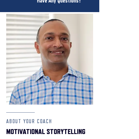
Have Any Questions?
ABOUT YOUR COACH
MOTIVATIONAL STORYTELLING