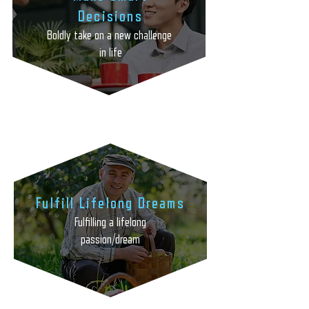
Decisions
Boldly take on a new challenge
in life
Fulfill Lifelong Dreams
Fulfilling a lifelong
passion/dream