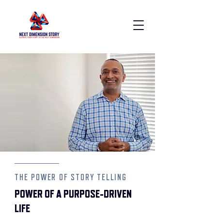
THE POWER OF STORY TELLING
POWER OF A PURPOSE-DRIVEN
LIFE