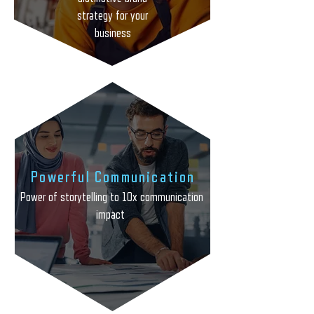
strategy for your business
strategy for your
business
Powerful Communication
Power of storytelling to 10x communication
impact