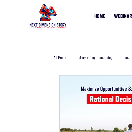
HOME
WEBINA
All Posts
storytelling in coaching
coach
storytelling training course
online sto
Life Story Coach
storytelling coachi
storytelling in business
storytelling j