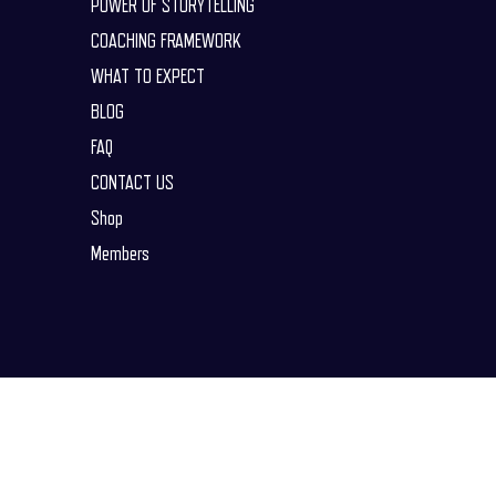
POWER OF STORYTELLING
COACHING FRAMEWORK
WHAT TO EXPECT
BLOG
FAQ
CONTACT US
Shop
Members