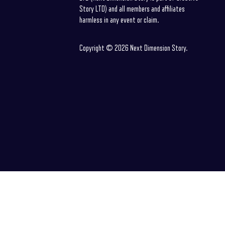
Story LTD) and all members and affiliates
harmless in any event or claim.
Copyright © 2026 Next Dimension Story.