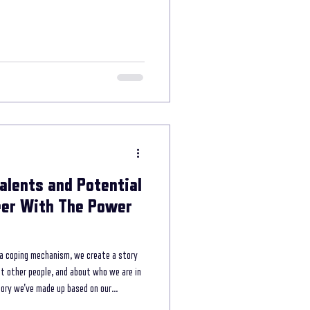
e power of storytelling
munication
Talents and Potential
reer With The Power
 a coping mechanism, we create a story
ut other people, and about who we are in
story we've made up based on our
world. However, what happens when we