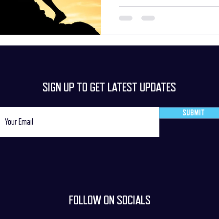
are confronted with unexpected change
what the next move will be/should be. D
our inner abilities
SIGN UP TO GET LATEST UPDATES
SUBMIT
FOLLOW ON SOCIALS