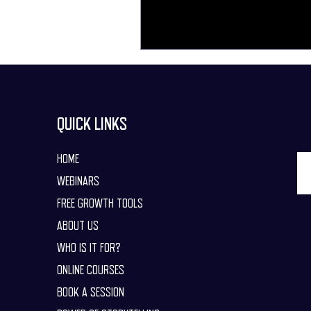
QUICK LINKS
HOME
WEBINARS
FREE GROWTH TOOLS
ABOUT US
WHO IS IT FOR?
ONLINE COURSES
BOOK A SESSION