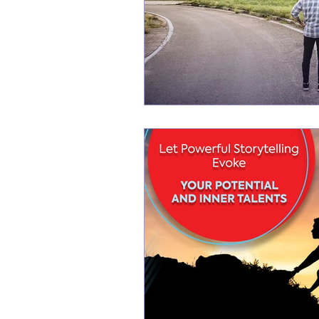
New life Of Path
New Life Of Path
storytelling for interviews
Storytelling
Storytelling Coach For Start-ups
Busin