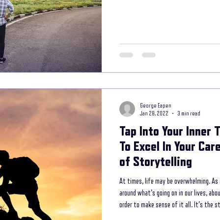
storytelling coaching program
secret interviewing techniques
unleash th
 your way to your lifel
Mental Wellness with Storytelling
storytelling in com
George Eapen
ess Branding
Jan 28, 2022
3 min read
Tap Into Your Inner 
To Excel In Your Ca
of Storytelling
At times, life may be overwhelming. As
around what's going on in our lives, abo
order to make sense of it all. It's the 
perceptions of our experiences in the 