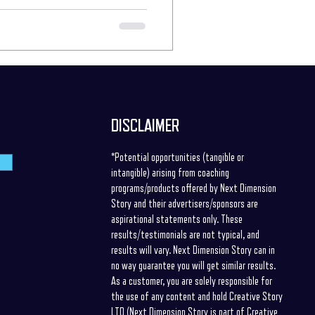
s or problems? - We may have no idea
uring these situations, how do we elicit
DISCLAIMER
*Potential opportunities (tangible or
intangible) arising from coaching
programs/products offered by Next Dimension
Story and their advertisers/sponsors are
aspirational statements only. These
results/testimonials are not typical, and
results will vary. Next Dimension Story can in
no way guarantee you will get similar results.
As a customer, you are solely responsible for
the use of any content and hold Creative Story
LTD (Next Dimension Story is part of Creative