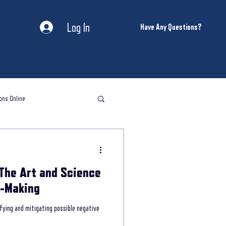
Log In
Have Any Questions?
ons Online
l storytelling classes
The Art and Science
storytelling coaching
n-Making
ifying and mitigating possible negative
ntal Health and Wellness