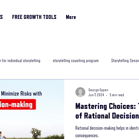
RS
FREE GROWTH TOOLS
More
 for individual storytelling
storytelling coaching program
Storytelling Sessi
rytelling classes
storytelling skills training
Motivational Coach
helpfu
George Eapen
Jun 7, 2024
5 min read
Mastering Choices: 
ng programme
Storytelling and Mental Health
exposure to storytelling
of Rational Decisio
Rational decision-making helps in ident
ob interview
best storytelling for leaders
Age Related Memory Loss
Me
consequences.