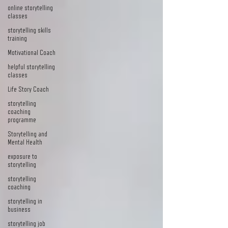
online storytelling
classes
storytelling skills
training
Motivational Coach
helpful storytelling
classes
Life Story Coach
storytelling
coaching
programme
Storytelling and
Mental Health
exposure to
storytelling
storytelling
coaching
storytelling in
business
storytelling job