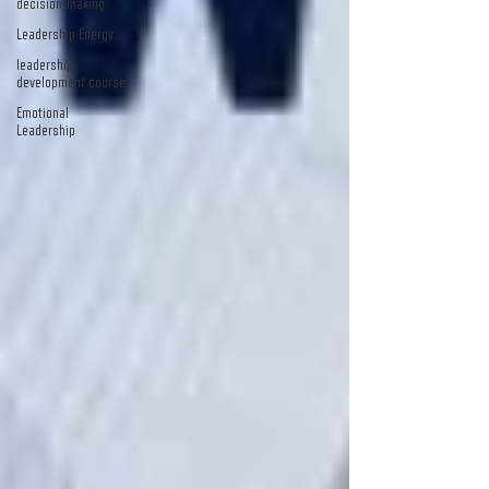
decision-making
Leadership Energy
leadership
development course
Emotional
Leadership