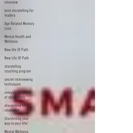
interview
best storytelling for
leaders
Age Related Memory
Loss
Mental Health and
Wellness
New life Of Path
New Life Of Path
storytelling
coaching program
secret interviewing
techniques
unleash the power
of storytelling
storytelling for
interviews
Storytelling your
way to your lifel
Mental Wellness