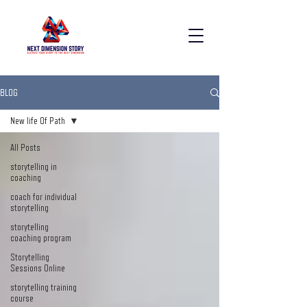
BLOG
New life Of Path
All Posts
storytelling in
coaching
coach for individual
storytelling
storytelling
coaching program
Storytelling
Sessions Online
storytelling training
course