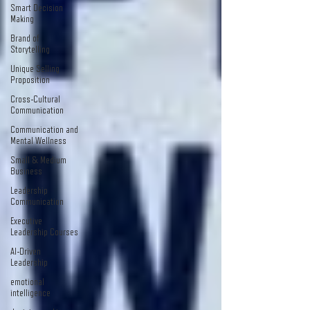
Smart Decision
Making
Brand of
Storytelling
Unique Selling
Proposition
Cross-Cultural
Communication
Communication and
Mental Wellness
Small & Medium
Business
Leadership
Communication
Executive
Leadership Courses
AI-Driven
Leadership
emotional
intelligence