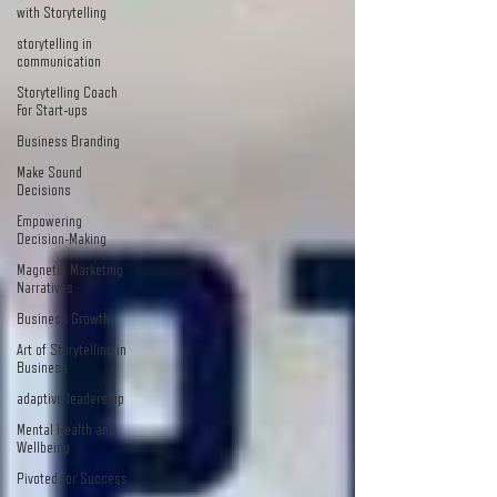
with Storytelling
storytelling in
communication
Storytelling Coach
For Start-ups
Business Branding
Make Sound
Decisions
Empowering
Decision-Making
Magnetic Marketing
Narratives
Business Growth
Art of Storytelling in
Business
adaptive leadership
Mental Health and
Wellbeing
Pivoted for Success