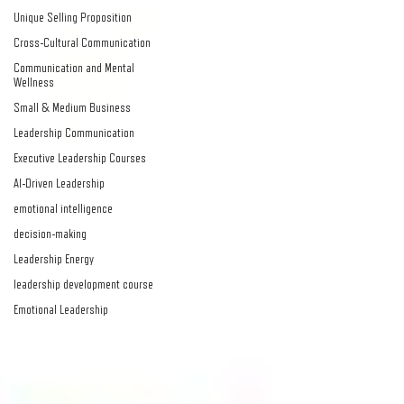
Unique Selling Proposition
Cross-Cultural Communication
Communication and Mental
Wellness
Small & Medium Business
Leadership Communication
Executive Leadership Courses
AI-Driven Leadership
emotional intelligence
decision-making
Leadership Energy
leadership development course
Emotional Leadership