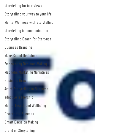
storytelling for interviews
Storytelling your way to your lifel
Mental Wellness with Storytelling
storytelling in communication
Storytelling Coach For Start-ups
Business Branding
Make Sound Decisions
Empowering Decision-Making
Magnetic Marketing Narratives
Business Growth
Art of Storytelling in Business
adaptive leadership
Mental Health and Wellbeing
Pivoted for Success
Smart Decision Making
Brand of Storytelling