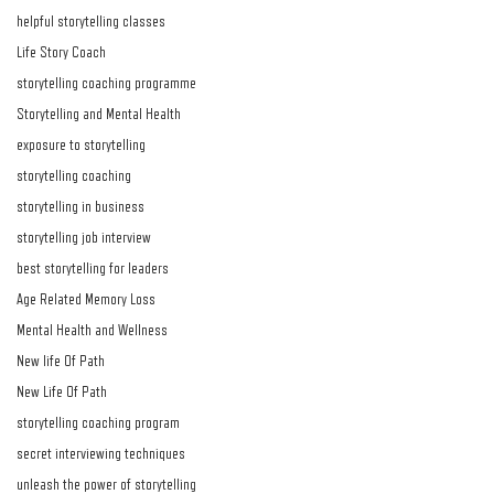
helpful storytelling classes
Life Story Coach
storytelling coaching programme
Storytelling and Mental Health
exposure to storytelling
storytelling coaching
storytelling in business
storytelling job interview
best storytelling for leaders
Age Related Memory Loss
Mental Health and Wellness
New life Of Path
New Life Of Path
storytelling coaching program
secret interviewing techniques
unleash the power of storytelling