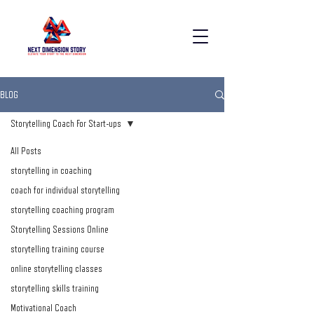
BLOG
Storytelling Coach For Start-ups
All Posts
storytelling in coaching
coach for individual storytelling
storytelling coaching program
Storytelling Sessions Online
storytelling training course
online storytelling classes
storytelling skills training
Motivational Coach