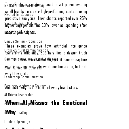
Take 
Predis.ai
, an India-based startup empowering 
Mental Health and Wellbeing
small brands to create high-performing content using 
Pivoted for Success
predictive analytics. Their clients reported over 25% 
Smart Decision Making
higher engagement and 10% lower ad spending after 
adopting AI insights.
Brand of Storytelling
Unique Selling Proposition
These examples prove how artificial intelligence 
Cross-Cultural Communication
transforms efficiency. But here lies a deeper truth 
Communication and Mental Wellness
that AI can capture attention, yet it cannot capture 
emotion. It understands what customers do, but not 
Small & Medium Business
why they do it.
Leadership Communication
Executive Leadership Courses
And that “why” is the heart of every brand story.
AI-Driven Leadership
When AI Misses the Emotional 
emotional intelligence
Why
decision-making
Leadership Energy