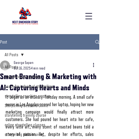
Post
All Posts
George Eapen
All Posts
Oct 16, 2025
4 min read
Smart Branding & Marketing with
storytelling in coaching
AI: Capturing Hearts and Minds
coach for individual storytelling
storytelling coaching program
It began on an ordinary Tuesday morning. A small cafe 
owner in Los Angeles opened her laptop, hoping her new 
Storytelling Sessions Online
marketing campaign would finally attract more 
storytelling training course
customers. She had poured her heart into her cafe, 
online storytelling classes
every latte art, every scent of roasted beans told a 
story of passion. Yet, despite her efforts, sales 
storytelling skills training