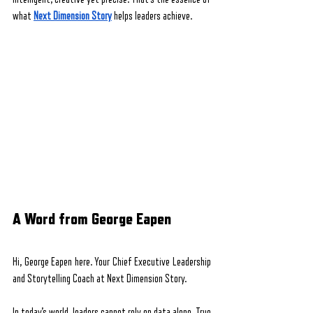
what 
Next Dimension Story
 helps leaders achieve.
A Word from George Eapen
Hi, George Eapen here. Your Chief Executive Leadership 
and Storytelling Coach at Next Dimension Story.
In today’s world, leaders cannot rely on data alone. True 