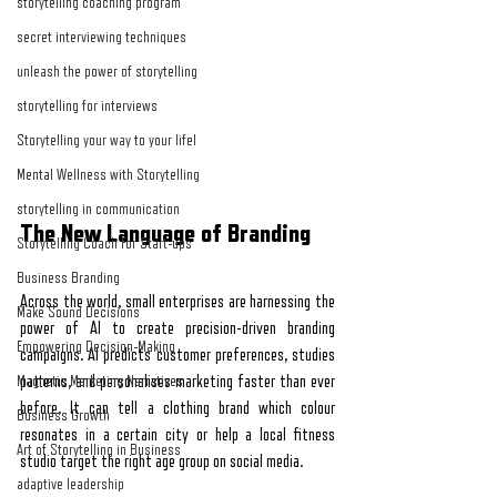
storytelling coaching program
secret interviewing techniques
unleash the power of storytelling
storytelling for interviews
Storytelling your way to your lifel
Mental Wellness with Storytelling
storytelling in communication
The New Language of Branding
Storytelling Coach For Start-ups
Business Branding
Across the world, small enterprises are harnessing the 
Make Sound Decisions
power of AI to create precision-driven branding 
Empowering Decision-Making
campaigns. AI predicts customer preferences, studies 
Magnetic Marketing Narratives
patterns, and personalises marketing faster than ever 
before. It can tell a clothing brand which colour 
Business Growth
resonates in a certain city or help a local fitness 
Art of Storytelling in Business
studio target the right age group on social media.
adaptive leadership