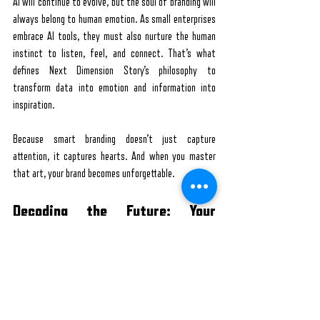
AI will continue to evolve, but the soul of branding will 
always belong to human emotion. As small enterprises 
embrace AI tools, they must also nurture the human 
instinct to listen, feel, and connect. That’s what 
defines Next Dimension Story’s philosophy to 
transform data into emotion and information into 
inspiration.
Because smart branding doesn’t just capture 
attention, it captures hearts. And when you master 
that art, your brand becomes unforgettable.
Decoding the Future: Your 
Branding Questions Answered
How can small businesses start using AI in their 
marketing?
Start with tools that analyse customer data or 