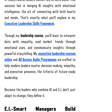
success lies in merging AI insights with emotional 
intelligence, the art of connecting with both hearts 
and minds. That’s exactly what you’ll explore in my 
Executive Leadership Skills Framework
.
Through my 
leadership course
, you’ll learn to interpret 
data with empathy, read market trends through 
emotional cues, and communicate insights through 
powerful storytelling. My 
executive leadership courses 
online
 and 
All Access Audio Programmes
 are crafted to 
help modern leaders master decision-making, empathy, 
and executive presence, the trifecta of future-ready 
leadership.
Because the leaders who combine AI and E.I. don’t just 
adapt to change; they define it.
E.I.-Smart Managers Build 