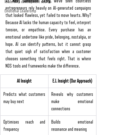
At 
Next Dimension Story
, we’ve seen countless 
leadership development course
entrepreneurs rely heavily on AI-generated campaigns 
Emotional Leadership
that looked flawless, yet failed to move hearts. Why? 
Because AI lacks the human capacity to feel, interpret 
tension, or empathise. Every purchase has an 
emotional undertone like pride, belonging, nostalgia, or 
hope. AI can identify patterns, but it cannot grasp 
that quiet sigh of satisfaction when a customer 
chooses something that feels right. That is where 
NDS tools and frameworks make the difference.
AI Insight
E.I. Insight (Our Approach)
Predicts what customers 
Reveals why customers 
may buy next
make emotional 
connections
Optimises reach and 
Builds emotional 
frequency
resonance and meaning