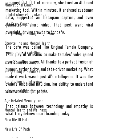
remained flat. Out of curiosity, she tried an AI-based 
Motivational Coach
marketing tool. Within minutes, it analysed customer 
helpful storytelling classes
data, suggested an Instagram caption, and even 
Life Story Coach
generated a short video. That post went viral 
overnight, driving crowds to her cafe.
storytelling coaching programme
Storytelling and Mental Health
The cafe was called The Original Tamale Company. 
exposure to storytelling
Their playful “AI learns to make tamales” video gained 
over 22 million views. All thanks to a perfect fusion of 
storytelling coaching
humour, authenticity, and data-driven marketing. What 
storytelling in business
made it work wasn’t just AI’s intelligence. It was the 
storytelling job interview
owner’s emotional intuition, her ability to understand 
best storytelling for leaders
what would delight people.
Age Related Memory Loss
That balance between technology and empathy is 
Mental Health and Wellness
what truly defines smart branding today.
New life Of Path
New Life Of Path