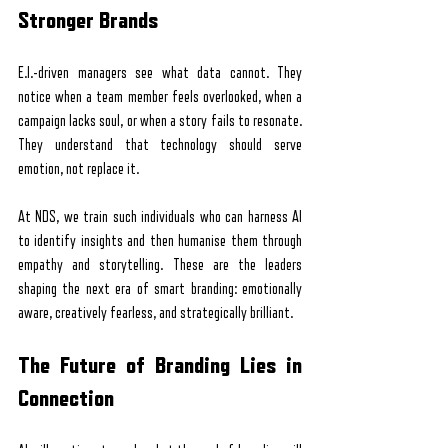
Stronger Brands
E.I.-driven managers see what data cannot. They 
notice when a team member feels overlooked, when a 
campaign lacks soul, or when a story fails to resonate. 
They understand that technology should serve 
emotion, not replace it.
At NDS, we train such individuals who can harness AI 
to identify insights and then humanise them through 
empathy and storytelling. These are the leaders 
shaping the next era of smart branding: emotionally 
aware, creatively fearless, and strategically brilliant.
The Future of Branding Lies in 
Connection