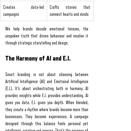
Creates data-led 
Crafts stories that 
campaigns
connect hearts and minds
We help brands decode emotional tension, the 
unspoken truth that drives behaviour and resolve it 
through strategic storytelling and design.
The Harmony of AI and E.I.
Smart branding is not about choosing between 
Artificial Intelligence (AI) and Emotional Intelligence 
(E.I.). It’s about orchestrating both in harmony. AI 
provides insights while E.I. provides understanding. AI 
gives you data. E.I. gives you depth. When blended, 
they create a rhythm where brands become more than 
businesses. They become experiences. A campaign 
designed through this balance feels personal yet 
intelligent, creative yet precise. That’s the essence of 