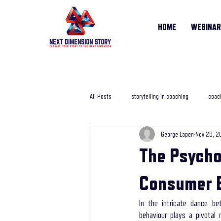
HOME
WEBINA
All Posts
storytelling in coaching
coach
George Eapen
Nov 28, 2
storytelling training course
online sto
The Psycho
Life Story Coach
storytelling coachi
Consumer 
In the intricate dance b
behaviour plays a pivotal 
storytelling in business
storytelling j