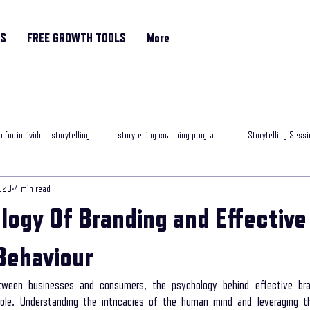
RS
FREE GROWTH TOOLS
More
 for individual storytelling
storytelling coaching program
Storytelling Sessi
023
4 min read
rytelling classes
storytelling skills training
Motivational Coach
helpfu
logy Of Branding and Effective
ng programme
Storytelling and Mental Health
exposure to storytelling
Behaviour
etween businesses and consumers, the psychology behind effective bra
role. Understanding the intricacies of the human mind and leveraging th
ob interview
best storytelling for leaders
Age Related Memory Loss
Me