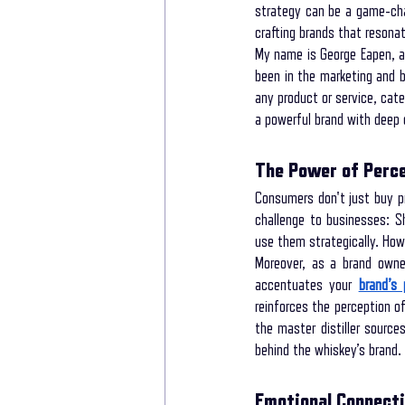
strategy can be a game-chan
crafting brands that resonat
My name is George Eapen, an
New life Of Path
New Life Of Path
been in the marketing and b
any product or service, cat
a powerful brand with deep
storytelling for interviews
Storytelling
The Power of Perce
Consumers don't just buy p
Storytelling Coach For Start-ups
Busin
challenge to businesses: Sh
use them strategically. How
Moreover, as a brand owner
accentuates your 
brand’s
reinforces the perception of
the master distiller sourc
behind the whiskey’s brand.
Emotional Connecti