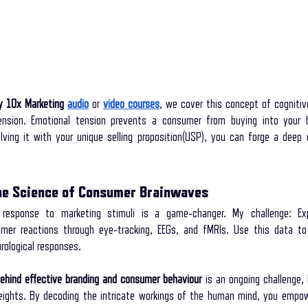
y 10x Marketing
audio
 or
video courses
, we cover this concept of cognitiv
nsion. Emotional tension prevents a consumer from buying into your b
lving it with your unique selling proposition(USP), you can forge a deep 
he Science of Consumer Brainwaves
 response to marketing stimuli is a game-changer. My challenge: Exp
er reactions through eye-tracking, EEGs, and fMRIs. Use this data to r
rological responses.
ehind effective branding and consumer behaviour
 is an ongoing challenge, 
eights. By decoding the intricate workings of the human mind, you empow