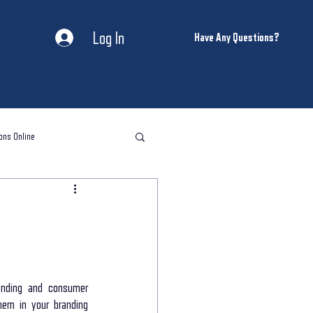
Log In
Have Any Questions?
ons Online
l storytelling classes
storytelling coaching
nding and consumer 
em in your branding 
ntal Health and Wellness