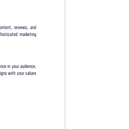
ntent, reviews, and 
isticated marketing 
ce in your audience. 
gns with your values 