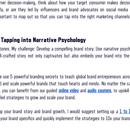
er decision-making, think about how your target consumer makes decisio
ily, or are they led by influencers and brand advocates on social media 
mportant to map out so that you can tap into the right marketing channel
 Tapping into Narrative Psychology
ories. My challenge: Develop a compelling brand story. Use narrative psych
ll-crafted story not only captivates but also embeds your brand into th
 use 5 powerful branding secrets to teach global brand entrepreneurs acro
ld and scale powerful brands that touch hearts and minds. No matter the cat
, you can benefit from our guided
online video
 and
audio courses
, to upskil
led strategies to grow and scale your brand.
up your brand story and brand growth, I would suggest setting up a
1 to 
your brand specifics and quickly implement the strategies to 10x your bran