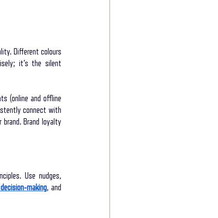
ty. Different colours 
ely; it's the silent 
s (online and offline 
stently connect with 
brand. Brand loyalty 
ciples. Use nudges, 
decision-making
, and 