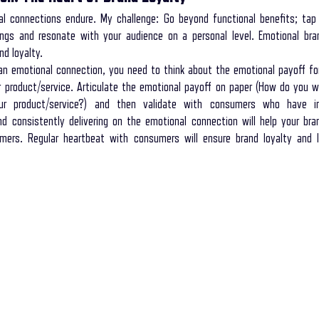
l connections endure. My challenge: Go beyond functional benefits; tap 
ings and resonate with your audience on a personal level. Emotional bran
nd loyalty.
n emotional connection, you need to think about the emotional payoff fo
 product/service. Articulate the emotional payoff on paper (How do you 
r product/service?) and then validate with consumers who have in
and consistently delivering on the emotional connection will help your bran
ers. Regular heartbeat with consumers will ensure brand loyalty and lo