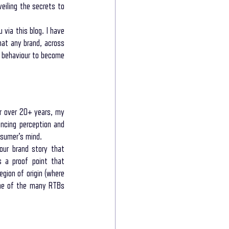
iling the secrets to 
 via this blog. I have 
e power of storytelling
at any brand, across 
 behaviour to become 
munication
r over 20+ years, my 
ncing perception and 
nsumer's mind.
ur brand story that 
s a proof point that 
gion of origin (where 
one of the many RTBs 