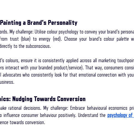
Painting a Brand's Personality
rds. My challenge: Utilise colour psychology to convey your brand's personali
om trust (blue) to energy (red). Choose your brand's colour palette wis
irectly to the subconscious.
s colours, ensure it is consistently applied across all marketing touchpoint
s interact with your branded product/service). That way, consumers consi
 advocates who consistently look for that emotional connection with your 
business.
mics: Nudging Towards Conversion
e rational decisions. My challenge: Embrace behavioural economics prin
to influence consumer behaviour positively. Understand the 
psychology of 
dience towards conversion.