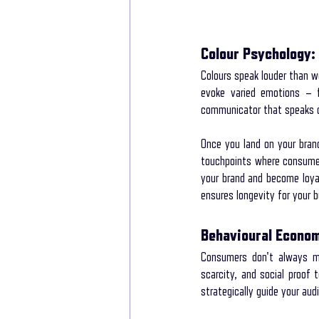
Colour Psychology: 
Colours speak louder than wo
evoke varied emotions – fr
communicator that speaks d
Once you land on your brand’
touchpoints where consumer
your brand and become loyal
ensures longevity for your 
Behavioural Econo
Consumers don't always mak
scarcity, and social proof 
strategically guide your au