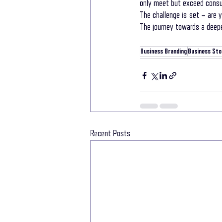
only meet but exceed cons
The challenge is set – are 
The journey towards a deepe
Business Branding
Business Stor
Recent Posts