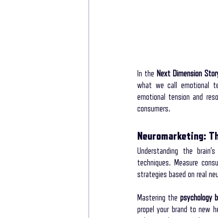
In the 
Next Dimension Stor
what we call emotional te
emotional tension and reso
consumers.
Neuromarketing: T
Understanding the brain's
techniques. Measure consum
strategies based on real neu
Mastering the 
psychology b
propel your brand to new h