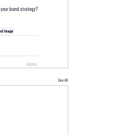
your brand strategy? 
nd Image
See All