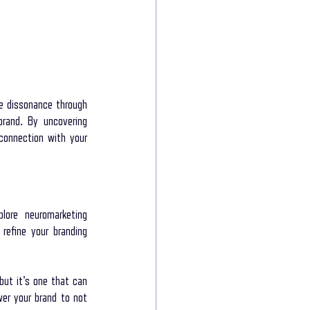
e dissonance through 
rand. By uncovering 
connection with your 
lore neuromarketing 
efine your branding 
but it's one that can 
er your brand to not 