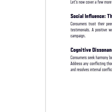
Let’s now cover a few more 
Social Influence: 
Consumers trust their peer
testimonials. A positive 
campaign.
Cognitive Dissonanc
Consumers seek harmony betw
Address any conflicting tho
and resolves internal conflic