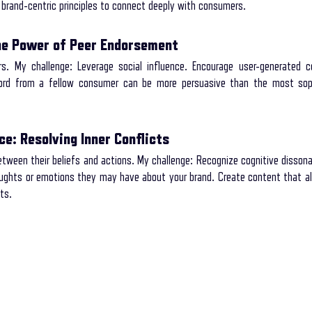
brand-centric principles to connect deeply with consumers.
The Power of Peer Endorsement
s. My challenge: Leverage social influence. Encourage user-generated co
word from a fellow consumer can be more persuasive than the most soph
e: Resolving Inner Conflicts
een their beliefs and actions. My challenge: Recognize cognitive dissonan
ughts or emotions they may have about your brand. Create content that ali
ts.