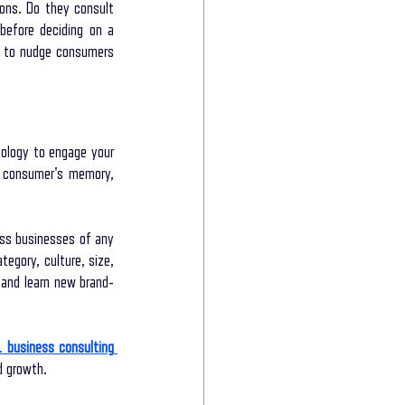
ns. Do they consult 
before deciding on a 
s to nudge consumers 
ology to engage your 
e consumer's memory, 
ss businesses of any 
egory, culture, size, 
l and learn new brand-
1 business consulting 
d growth.