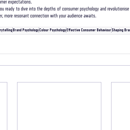
umer expectations.
you ready to dive into the depths of consumer psychology and revolutionise 
r, more resonant connection with your audience awaits.
ytelling
Brand Psychology
Colour Psychology
Effective Consumer Behaviour
Shaping Bra