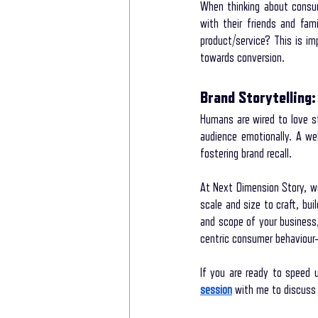
When thinking about consum
with their friends and fam
product/service? This is i
towards conversion.
Brand Storytelling:
Humans are wired to love st
audience emotionally. A we
fostering brand recall.
At Next Dimension Story, we
scale and size to craft, bui
and scope of your business
centric consumer behaviour-
If you are ready to speed 
session
 with me to discuss 