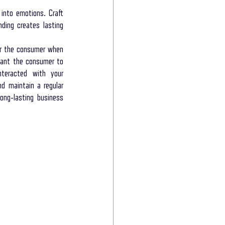
into emotions. Craft 
ding creates lasting 
r the consumer when 
want the consumer to 
teracted with your 
d maintain a regular 
ng-lasting business 