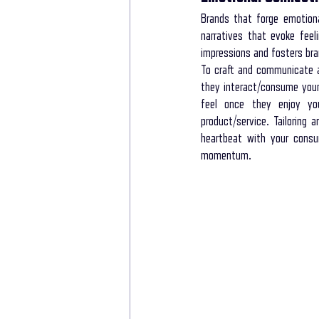
Brands that forge emotiona
narratives that evoke feel
impressions and fosters bra
To craft and communicate a
they interact/consume your
feel once they enjoy you
product/service. Tailoring 
heartbeat with your consum
momentum. 