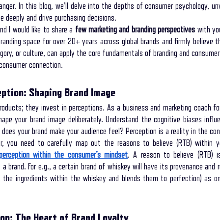
ger. In this blog, we'll delve into the depths of consumer psychology, unve
e deeply and drive purchasing decisions.
d I would like to share a 
few marketing and branding perspectives
 with you
storytelling coaching program
secret interviewing techniques
unleash th
randing space for over 20+ years across global brands and firmly believe th
egory, or culture, can apply the core fundamentals of branding and consumer
 consumer connection.
 your way to your lifel
Mental Wellness with Storytelling
storytelling in com
ption: Shaping Brand Image
roducts; they invest in perceptions. As a business and marketing coach fo
ess Branding
ape your brand image deliberately. Understand the cognitive biases influe
 does your brand make your audience feel? Perception is a reality in the co
, you need to carefully map out the reasons to believe (RTB) within yo
 perception within the consumer’s mindset
. A reason to believe (RTB) i
 a brand. For e.g., a certain brand of whiskey will have its provenance and re
es the ingredients within the whiskey and blends them to perfection) as 
on: The Heart of Brand Loyalty