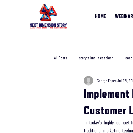
HOME
WEBINA
All Posts
storytelling in coaching
coach
George Eapen
Jul 23, 2
storytelling training course
online sto
Implement 
Life Story Coach
storytelling coachi
Customer L
In today's highly competit
storytelling in business
storytelling j
traditional marketing tech