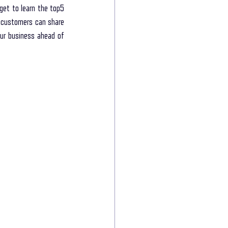
 get to learn the top5 
 customers can share 
ur business ahead of 