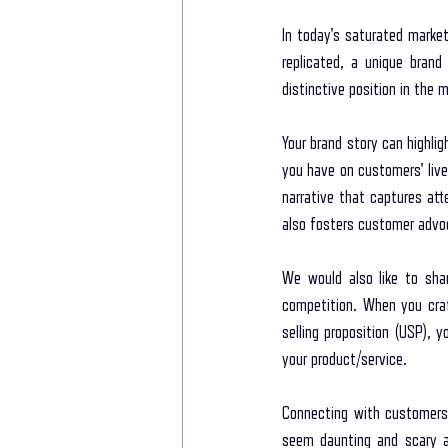
In today's saturated market
replicated, a unique brand
distinctive position in the 
Your brand story can highli
you have on customers' live
narrative that captures atte
also fosters customer advoc
We would also like to sha
competition. When you craft
selling proposition (USP), 
your product/service. 
Connecting with customers 
seem daunting and scary at