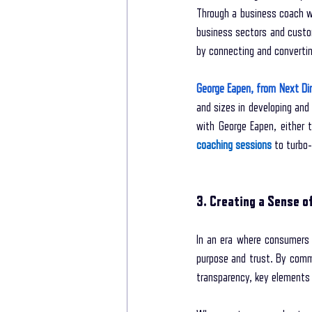
Through a business coach wh
business sectors and custo
by connecting and converting
George Eapen, from Next Di
and sizes in developing and
with George Eapen, either 
coaching sessions
 to turbo
3. Creating a Sense o
In an era where consumers a
purpose and trust. By commu
transparency, key elements 