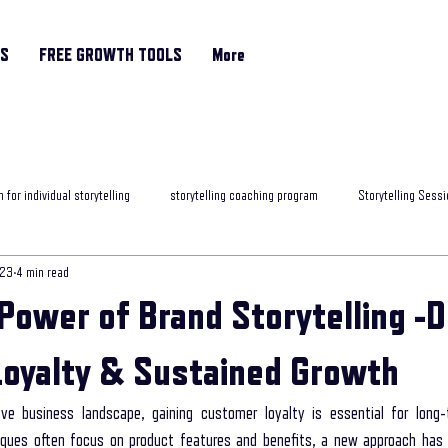
RS
FREE GROWTH TOOLS
More
 for individual storytelling
storytelling coaching program
Storytelling Sessi
023
4 min read
rytelling classes
storytelling skills training
Motivational Coach
helpfu
Power of Brand Storytelling -D
ng programme
Storytelling and Mental Health
exposure to storytelling
oyalty & Sustained Growth
ive business landscape, gaining customer loyalty is essential for long-
ob interview
best storytelling for leaders
Age Related Memory Loss
Me
niques often focus on product features and benefits, a new approach ha