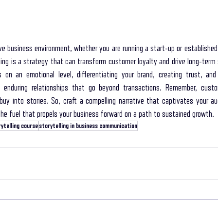
ive business environment, whether you are running a start-up or established
ling is a strategy that can transform customer loyalty and drive long-term 
on an emotional level, differentiating your brand, creating trust, and 
enduring relationships that go beyond transactions. Remember, custo
buy into stories. So, craft a compelling narrative that captivates your a
e fuel that propels your business forward on a path to sustained growth.
ytelling course
storytelling in business communication