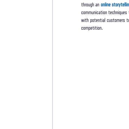
through an 
online storytell
communication techniques t
with potential customers to
competition. 