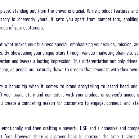
place, standing out from the crowd is crucial. While product features and p
 story is inherently yours. It sets you apart from competitors, enablin
minds of your customers.
ght what makes your business special, emphasizing your values, mission, and
s. By showcasing your unique story through various marketing channels, you
ntion and leaves a lasting impression. This differentiation not only drives
acy, as people are naturally drawn to stories that resonate with their own 
re a bonus tip when it comes to brand storytelling to stand head and 
 your brand story and connect it with your product or service’s unique se
you create a compelling reason for customers to engage, connect, and start
emotionally and then crafting a powerful USP and a cohesive and compell
 first. However, there is a proven hack to shortcut the time it takes t