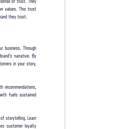
sense of trust. They 
n values. This trust 
rand they trust.
r business. Through 
rand's narrative. By 
omers in your story, 
th recommendations, 
owth fuels sustained 
 storytelling. Learn 
es customer loyalty 