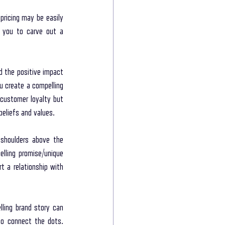
ricing may be easily 
g you to carve out a 
 the positive impact 
 create a compelling 
 customer loyalty but 
beliefs and values.
shoulders above the 
lling promise/unique 
 a relationship with 
ing brand story can 
o connect the dots. 