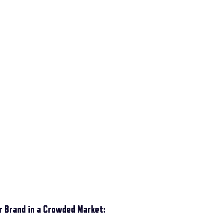
ur Brand in a Crowded Market: