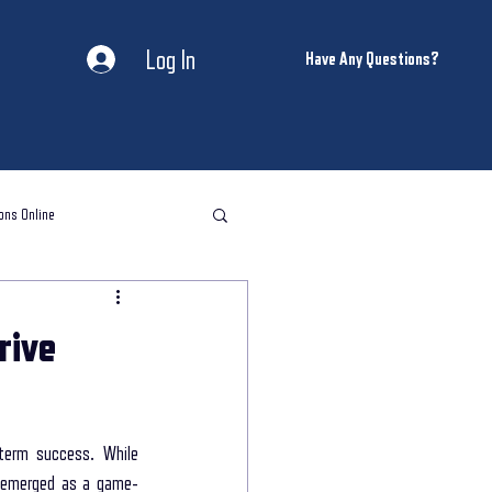
Log In
Have Any Questions?
ons Online
l storytelling classes
rive
storytelling coaching
term success. While 
ntal Health and Wellness
s emerged as a game-