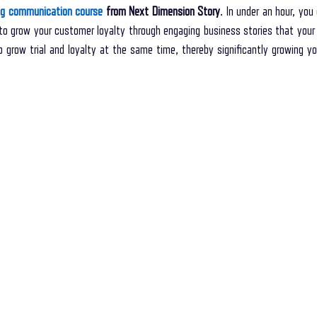
ing communication course
 from Next Dimension Story
. In under an hour, you
o grow your customer loyalty through engaging business stories that your
 grow trial and loyalty at the same time, thereby significantly growing yo