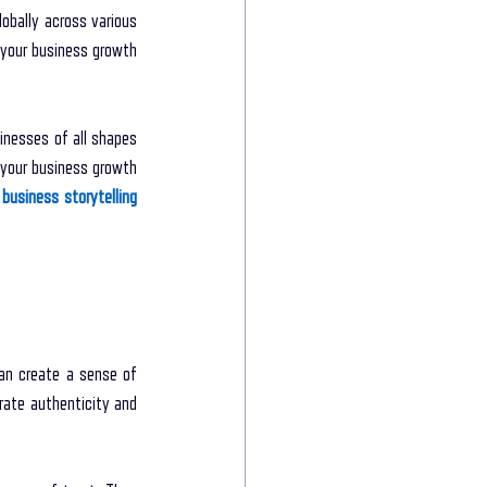
bally across various 
your business growth 
inesses of all shapes 
your business growth 
business storytelling 
an create a sense of 
ate authenticity and 