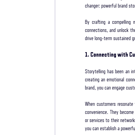
changer: powerful brand stor
New life Of Path
New Life Of Path
By crafting a compelling 
connections, and unlock thei
drive long-term sustained g
storytelling for interviews
Storytelling
1. Connecting with Cu
Storytelling Coach For Start-ups
Busin
Storytelling has been an in
creating an emotional conn
brand, you can engage custo
When customers resonate wi
convenience. They become 
or services to their network
you can establish a powerfu