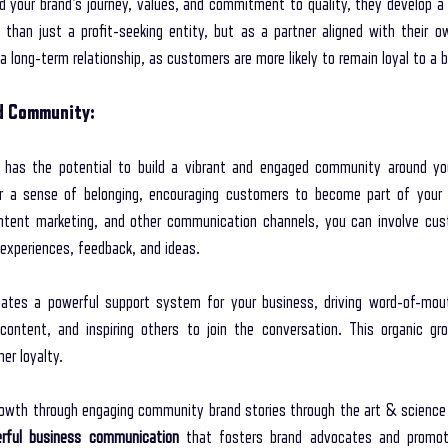
your brand's journey, values, and commitment to quality, they develop a 
than just a profit-seeking entity, but as a partner aligned with their ow
 long-term relationship, as customers are more likely to remain loyal to a b
ed Community:
 has the potential to build a vibrant and engaged community around you
er a sense of belonging, encouraging customers to become part of your b
ontent marketing, and other communication channels, you can involve cust
 experiences, feedback, and ideas.
tes a powerful support system for your business, driving word-of-mou
content, and inspiring others to join the conversation. This organic gr
er loyalty.
owth through engaging community brand stories through the art & science of
rful business communication
 that fosters brand advocates and promot