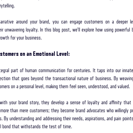
ytelling. 
storytelling coaching program
secret interviewing techniques
unleash th
narrative around your brand, you can engage customers on a deeper lev
r unwavering loyalty. In this blog post, we'll explore how using powerful b
rowth for your business.
 your way to your lifel
Mental Wellness with Storytelling
storytelling in com
stomers on an Emotional Level:
ess Branding
tegral part of human communication for centuries. It taps into our innate d
ection that goes beyond the transactional nature of business. By weaving
mers on a personal level, making them feel seen, understood, and valued.
th your brand story, they develop a sense of loyalty and affinity that 
more than mere customers; they become brand advocates who willingly pr
s. By understanding and addressing their needs, aspirations, and pain points 
l bond that withstands the test of time.