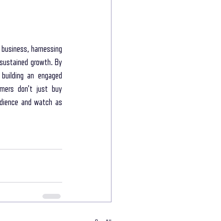
 business, harnessing 
sustained growth. By 
building an engaged 
mers don't just buy 
udience and watch as 