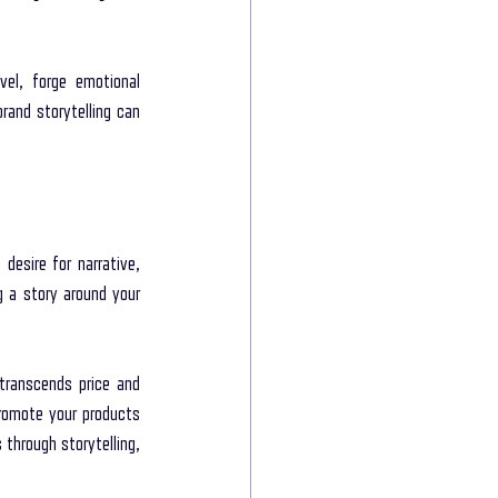
e power of storytelling
el, forge emotional 
rand storytelling can 
munication
esire for narrative, 
 a story around your 
transcends price and 
omote your products 
through storytelling, 