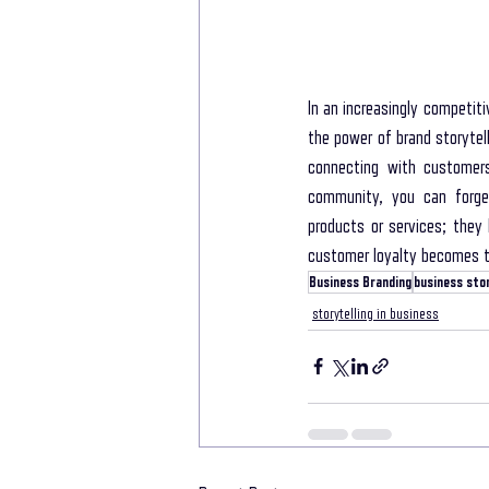
In an increasingly competit
the power of brand storytel
connecting with customers 
community, you can forge 
products or services; they 
customer loyalty becomes th
Business Branding
business stor
storytelling in business