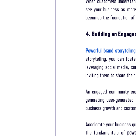
When customers understand 
see your business as more 
becomes the foundation of a
4. Building an Engag
Powerful brand storytelling
storytelling, you can fost
leveraging social media, c
inviting them to share their
An engaged community crea
generating user-generated 
business growth and custom
Accelerate your business gr
the fundamentals of 
powe