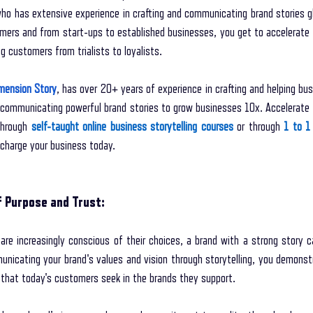
o has extensive experience in crafting and communicating brand stories glo
mers and from start-ups to established businesses, you get to accelerate 
 customers from trialists to loyalists. 
mension Story
, has over 20+ years of experience in crafting and helping bus
 communicating powerful brand stories to grow businesses 10x. Accelerate 
through 
self-taught online business storytelling courses
 or through 
1 to 1 
-charge your business today. 
f Purpose and Trust:
re increasingly conscious of their choices, a brand with a strong story c
nicating your brand's values and vision through storytelling, you demonstr
that today's customers seek in the brands they support.