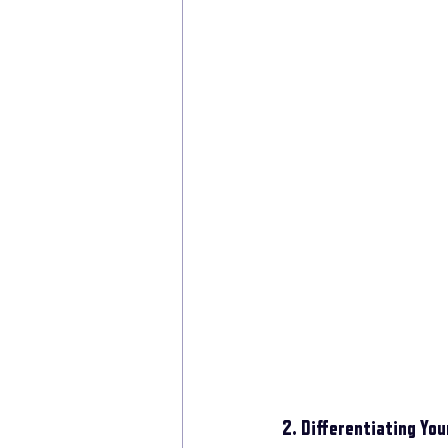
2. Differentiating Yo