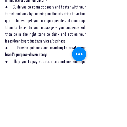
an impactful communicator: -
●     Guide you to connect deeply and faster with your 
target audience by focusing on the intention to action 
gap – this will get you to inspire people and encourage 
them to listen to your message – your audience will 
then be in the right zone to think and act on your 
ideas/brands/products/services/business.
●       Provide guidance and 
coaching to create your 
brand’s purpose-driven story.
●     Help you to pay attention to emotions and logic 
while conveying a message to encourage your audience 
to feel and act differently.
●     Equip you to adapt your story to various platforms 
and channels for maximum engagement.
●     Coach you to use multi-dimensional storytelling 
ingredients to deliver engaging brand stories like 
perspective, worlds, characters, and voice.
●     Encourage you to stay true to your perspective 
and voice for authentic communication, which drives 