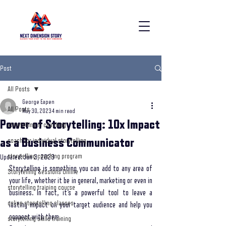
Post
All Posts
George Eapen
All Posts
May 30, 2023
4 min read
Power of Storytelling: 10x Impact
storytelling in coaching
as a Business Communicator
coach for individual storytelling
storytelling coaching program
Updated:
Jun 3, 2023
Storytelling is something you can add to any area of 
Storytelling Sessions Online
your life, whether it be in general, marketing or even in 
storytelling training course
business. In fact, it’s a powerful tool to leave a 
online storytelling classes
lasting impact on your target audience and help you 
connect with them. 
storytelling skills training