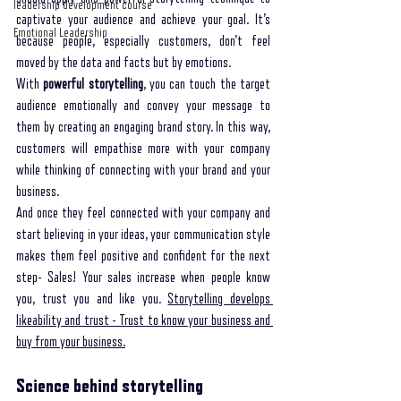
leadership development course
captivate your audience and achieve your goal. It’s 
Emotional Leadership
because people, especially customers, don’t feel 
moved by the data and facts but by emotions. 
With 
powerful storytelling
, you can touch the target 
audience emotionally and convey your message to 
them by creating an engaging brand story. In this way, 
customers will empathise more with your company 
while thinking of connecting with your brand and your 
business. 
And once they feel connected with your company and 
start believing in your ideas, your communication style 
makes them feel positive and confident for the next 
step- Sales! Your sales increase when people know 
you, trust you and like you. 
Storytelling develops 
likeability and trust - Trust to know your business and 
buy from your business.
Science behind storytelling