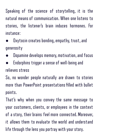
Speaking of the science of storytelling, it is the 
natural means of communication. When one listens to 
stories, the listener’s brain induces hormones. For 
instance:
●     Oxytocin creates bonding, empathy, trust, and 
generosity
●     Dopamine develops memory, motivation, and focus
●     Endorphins trigger a sense of well-being and 
relieves stress 
So, no wonder people naturally are drawn to stories 
more than PowerPoint presentations filled with bullet 
points. 
That’s why when you convey the same message to 
your customers, clients, or employees in the context 
of a story, their brains feel more connected. Moreover, 
it allows them to evaluate the world and understand 
life through the lens you portray with your story.