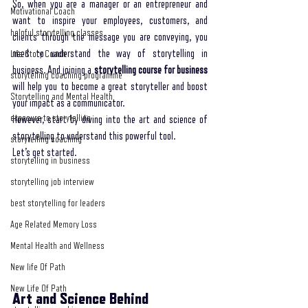
So, when you are a manager or an entrepreneur and 
Motivational Coach
want to inspire your employees, customers, and 
helpful storytelling classes
clients through the message you are conveying, you 
need to understand the way of storytelling in 
Life Story Coach
business. And joining a 
storytelling course for business
storytelling coaching programme
will help you to become a great storyteller and boost 
Storytelling and Mental Health
your impact as a communicator. 
exposure to storytelling
However, start by diving into the art and science of 
storytelling to understand this powerful tool. 
storytelling coaching
Let’s get started.
storytelling in business
storytelling job interview
best storytelling for leaders
Age Related Memory Loss
Mental Health and Wellness
New life Of Path
New Life Of Path
Art and Science Behind 