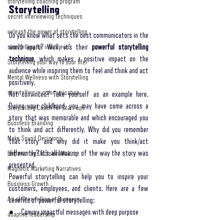
storytelling coaching program
Storytelling 
secret interviewing techniques
unleash the power of storytelling
Do you know what sets the best communicators in the 
world apart? Well, it’s their 
powerful storytelling 
storytelling for interviews
technique
, which makes a positive impact on the 
Storytelling your way to your lifel
audience while inspiring them to feel and think and act 
Mental Wellness with Storytelling
positively.
storytelling in communication
Not convinced? Take yourself as an example here. 
During your childhood, you may have come across a 
Storytelling Coach For Start-ups
story that was memorable and which encouraged you 
Business Branding
to think and act differently. Why did you remember 
Make Sound Decisions
that story and why did it make you think/act 
differently? It’s all because of the way the story was 
Empowering Decision-Making
presented. 
Magnetic Marketing Narratives
Powerful storytelling can help you to inspire your 
Business Growth
customers, employees, and clients. Here are a few 
Art of Storytelling in Business
benefits of powerful storytelling:
●     Convey impactful messages with deep purpose 
adaptive leadership