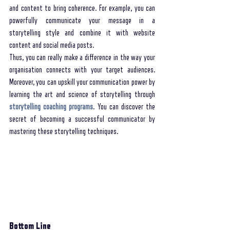
and content to bring coherence. For example, you can 
powerfully communicate your message in a 
storytelling style and combine it with website 
content and social media posts. 
Thus, you can really make a difference in the way your 
organisation connects with your target audiences. 
Moreover, you can upskill your communication power by 
learning the art and science of storytelling through 
storytelling coaching programs
. You can discover the 
secret of becoming a successful communicator by 
mastering these storytelling techniques. 
Bottom Line