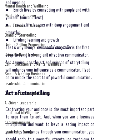
and meaning
Mental Health and Wellbeing
●     Enrich lives by connecting with people and with 
Pivoted for Success
yourself (mirror effect)
●     Provide life lessons with deep engagement and 
Smart Decision Making
empathy 
Brand of Storytelling
●     Lifelong learning and growth
Unique Selling Proposition
That’s why being a 
successful storyteller
 is the first 
Cross-Cultural Communication
step to being a strong and effective communicator. 
And tapping into the art and science of storytelling 
Communication and Mental Wellness
will enhance your influence as a communicator.  Read 
Small & Medium Business
on to unlock the secrets of powerful communication. 
Leadership Communication
Art of storytelling
Executive Leadership Courses
AI-Driven Leadership
Captivating your audience is the most important part 
emotional intelligence
to urge them to act. And, when you are a business 
decision-making
entrepreneur and want to leave a lasting impact on 
your target audience through your communication, you 
Leadership Energy
should apply this powerful storytelling technique to 