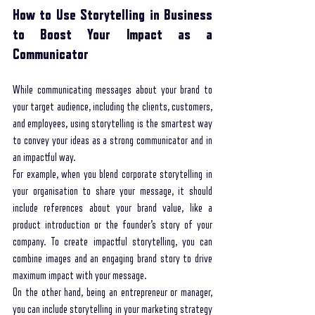
How to Use Storytelling in Business 
to Boost Your Impact as a 
Communicator
While communicating messages about your brand to 
your target audience, including the clients, customers, 
and employees, using storytelling is the smartest way 
to convey your ideas as a strong communicator and in 
an impactful way. 
For example, when you blend corporate storytelling in 
your organisation to share your message, it should 
include references about your brand value, like a 
product introduction or the founder’s story of your 
company. To create impactful storytelling, you can 
combine images and an engaging brand story to drive 
maximum impact with your message. 
On the other hand, being an entrepreneur or manager, 
you can include storytelling in your marketing strategy 