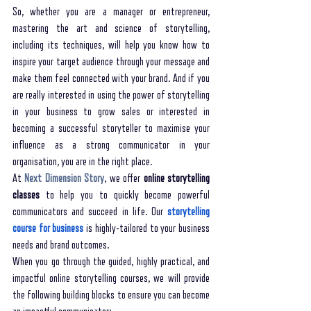
So, whether you are a manager or entrepreneur, 
mastering the art and science of storytelling, 
including its techniques, will help you know how to 
inspire your target audience through your message and 
make them feel connected with your brand. And if you 
are really interested in using the power of storytelling 
in your business to grow sales or interested in 
becoming a successful storyteller to maximise your 
influence as a strong communicator in your 
organisation, you are in the right place. 
At 
Next Dimension Story
, we offer 
online storytelling 
classes
 to help you to quickly become powerful 
communicators and succeed in life. Our 
storytelling 
course for business
 is highly-tailored to your business 
needs and brand outcomes. 
When you go through the guided, highly practical, and 
impactful online storytelling courses, we will provide 
the following building blocks to ensure you can become 