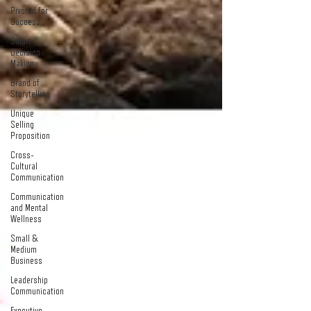
Pivoted for
Success
Smart
Decision
Making
Brand of
Storytelling
Unique
Selling
Proposition
Cross-
Cultural
Communication
Communication
and Mental
Wellness
Small &
Medium
Business
Leadership
Communication
Executive