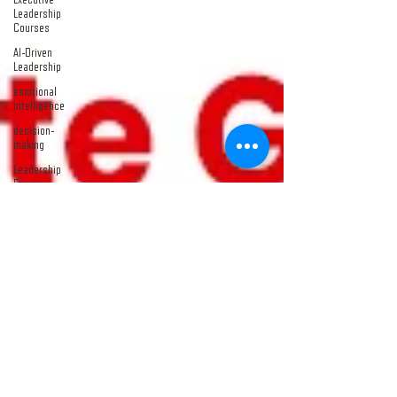
Leadership
Courses
AI-Driven
Leadership
emotional
intelligence
decision-
making
Leadership
Energy
leadership
development
course
Emotional
Leadership