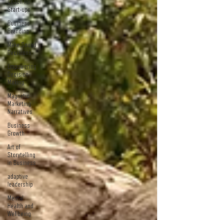
Coach For
Start-ups
Business
Branding
Make Sound
Decisions
Empowering
Decision-
Making
Magnetic
Marketing
Narratives
Business
Growth
Art of
Storytelling
in Business
adaptive
leadership
Mental
Health and
Wellbeing