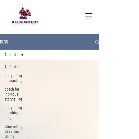
BLOG
All Posts
All Posts
storytelling
in coaching
coach for
individual
storytelling
storytelling
coaching
program
Storytelling
Sessions
Online