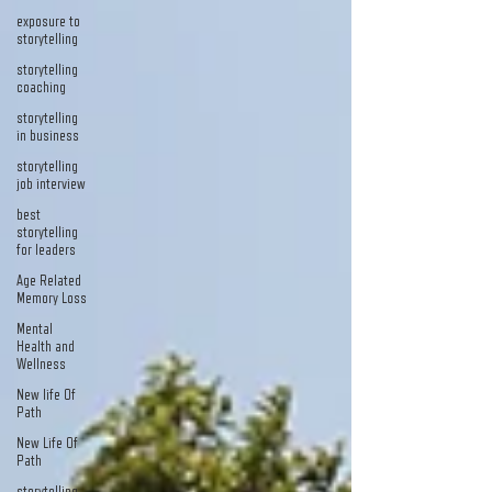
exposure to
storytelling
storytelling
coaching
storytelling
in business
storytelling
job interview
best
storytelling
for leaders
Age Related
Memory Loss
Mental
Health and
Wellness
New life Of
Path
New Life Of
Path
storytelling