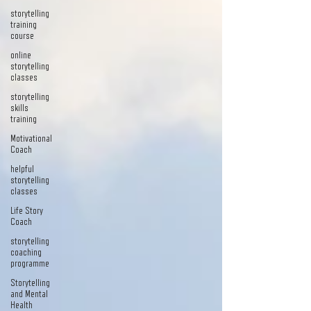
storytelling
training
course
online
storytelling
classes
storytelling
skills
training
Motivational
Coach
helpful
storytelling
classes
Life Story
Coach
storytelling
coaching
programme
Storytelling
and Mental
Health