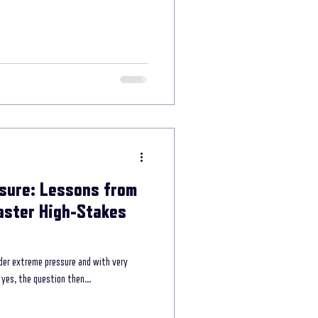
e power of storytelling
munication
sure: Lessons from
aster High-Stakes
der extreme pressure and with very
yes, the question then...