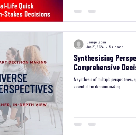
George Eapen
Jun 21, 2024
5 min read
Synthesising Perspe
Comprehensive Deci
A synthesis of multiple perspectives, a
essential for decision-making.