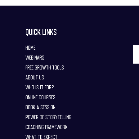
QUICK LINKS
HOME
WEBINARS
FREE GROWTH TOOLS
ABOUT US
WHO IS IT FOR?
ONLINE COURSES
BOOK A SESSION
POWER OF STORYTELLING
COACHING FRAMEWORK
WHAT TO EXPECT