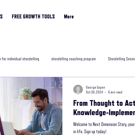
RS
FREE GROWTH TOOLS
More
 for individual storytelling
storytelling coaching program
Storytelling Sessi
rytelling classes
storytelling skills training
Motivational Coach
helpfu
George Eapen
Oct 30, 2024
6 min read
From Thought to Act
ng programme
Storytelling and Mental Health
exposure to storytelling
Knowledge-Implemen
Welcome to Next Dimension Story, your 
ob interview
best storytelling for leaders
Age Related Memory Loss
Me
in life. Sign up today!