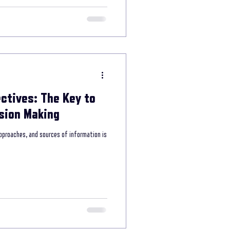
ctives: The Key to
sion Making
pproaches, and sources of information is