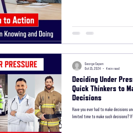
storytelling coaching program
secret interviewing techniques
unleash th
 your way to your lifel
Mental Wellness with Storytelling
storytelling in com
George Eapen
ess Branding
Oct 15, 2024
4 min read
Deciding Under Pres
Quick Thinkers to M
Decisions
Have you ever had to make decisions un
limited time to make such decisions? If 