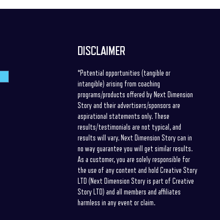
DISCLAIMER
*Potential opportunities (tangible or
intangible) arising from coaching
programs/products offered by Next Dimension
Story and their advertisers/sponsors are
aspirational statements only. These
results/testimonials are not typical, and
results will vary. Next Dimension Story can in
no way guarantee you will get similar results.
As a customer, you are solely responsible for
the use of any content and hold Creative Story
LTD (Next Dimension Story is part of Creative
Story LTD) and all members and affiliates
harmless in any event or claim.