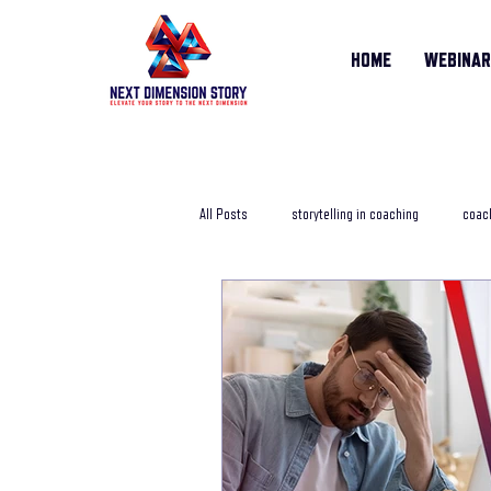
HOME
WEBINA
All Posts
storytelling in coaching
coach
storytelling training course
online sto
Life Story Coach
storytelling coachi
storytelling in business
storytelling j