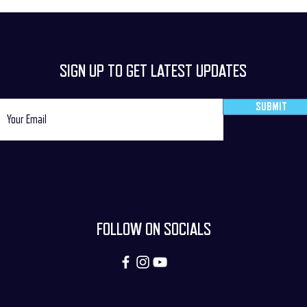
SIGN UP TO GET LATEST UPDATES
SUBMIT
FOLLOW ON SOCIALS