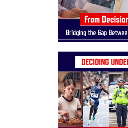
New life Of Path
New Life Of Path
storytelling for interviews
Storytelling
Storytelling Coach For Start-ups
Busin