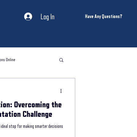
Log In
Have Any Questions?
ons Online
l storytelling classes
ion: Overcoming the
storytelling coaching
tation Challenge
ideal stop for making smarter decisions
ntal Health and Wellness