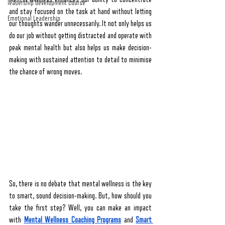
leadership development course
and stay focused on the task at hand without letting 
Emotional Leadership
our thoughts wander unnecessarily. It not only helps us 
do our job without getting distracted and operate with 
peak mental health but also helps us make decision-
making with sustained attention to detail to minimise 
the chance of wrong moves.
So, there is no debate that mental wellness is the key 
to smart, sound decision-making. But, how should you 
take the first step? Well, you can make an impact 
with 
Mental Wellness Coaching Programs
 and 
Smart 