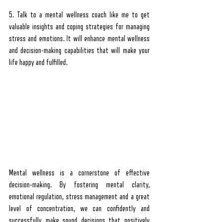
5. Talk to a mental wellness coach like me to get 
valuable insights and coping strategies for managing 
stress and emotions. It will enhance mental wellness 
and decision-making capabilities that will make your 
life happy and fulfilled.
Mental wellness is a cornerstone of effective 
decision-making. By fostering mental clarity, 
emotional regulation, stress management and a great 
level of concentration, we can confidently and 
successfully make sound decisions that positively 