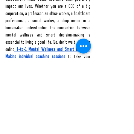
impact our lives. Whether you are a CEO of a big 
corporation, a professor, an office worker, a healthcare 
professional, a social worker, a shop owner or a 
homemaker, understanding the connection between 
mental wellness and smart decision-making is 
essential to living a good life. So, don’t wait. Join the 
online
1-to-1 Mental Wellness and Smart Decision-
Making individual coaching sessions
 to take your 
mental health and decision-making ability to the next 
level.
Hey, are you hesitating to take a big step? Start with 
a small one with FREE online 
Webinars on Mental 
Wellness and Smart Decision-making
. After building 
your confidence, you can take another step by signing 
up for the expertly guided online video courses - 
Mental Wellness Introductory & Intermediate 
Courses
 and 
Make Smart Decisions - Introductory and 