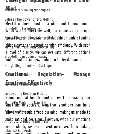
Clarity of Thought- Achieve a Clear 
storytelling coaching program
Mind
secret interviewing techniques
unleash the power of storytelling
Mental wellness fosters a clear and focused mind. 
storytelling for interviews
When we are mentally well, our cognitive functions 
Storytelling your way to your lifel
operate optimally, making us capable of understanding 
things better and operating with efficiency. With such 
Mental Wellness with Storytelling
a level of clarity, we can evaluate different options 
storytelling in communication
and predict outcomes, leading to better decisions.
Storytelling Coach For Start-ups
Emotional Regulation- Manage 
Business Branding
Emotions Effectively
Make Sound Decisions
Empowering Decision-Making
Sound mental health contributes to managing our 
Magnetic Marketing Narratives
emotions effectively. Negative emotions can build 
Business Growth
silently and could affect our mind, making us unable to 
make rational decisions. However, when our emotions 
Art of Storytelling in Business
are in check, we can prevent ourselves from making 
adaptive leadership
impulsive decisions driven by stress, anxiety, or anger. 