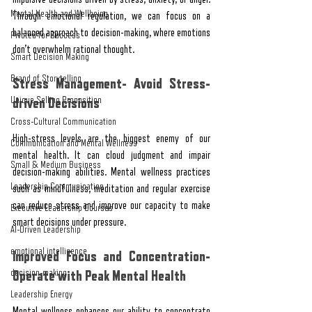
Mental Health and Wellbeing
Through emotional regulation, we can focus on a 
balanced approach to decision-making, where emotions 
Pivoted for Success
don’t overwhelm rational thought.
Smart Decision Making
Brand of Storytelling
Stress Management- Avoid Stress-
Unique Selling Proposition
driven Decisions
Cross-Cultural Communication
High-stress levels are the biggest enemy of our 
Communication and Mental Wellness
mental health. It can cloud judgment and impair 
Small & Medium Business
decision-making abilities. Mental wellness practices 
Leadership Communication
such as mindfulness, meditation and regular exercise 
can reduce stress and improve our capacity to make 
Executive Leadership Courses
smart decisions under pressure.
AI-Driven Leadership
emotional intelligence
Improved Focus and Concentration- 
decision-making
Operate with Peak Mental Health
Leadership Energy
Mental wellness enhances our ability to concentrate 