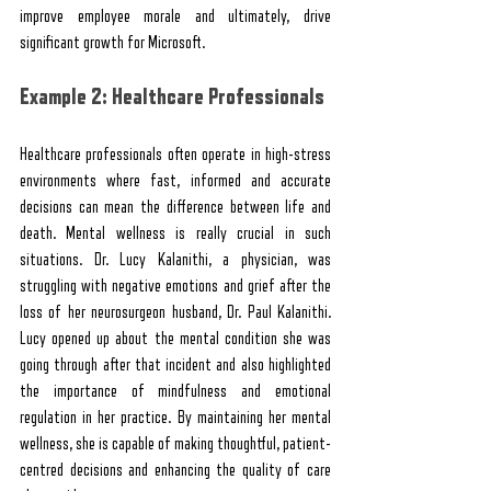
improve employee morale and ultimately, drive 
significant growth for Microsoft.
Example 2: Healthcare Professionals
Healthcare professionals often operate in high-stress 
environments where fast, informed and accurate 
decisions can mean the difference between life and 
death. Mental wellness is really crucial in such 
situations. Dr. Lucy Kalanithi, a physician, was 
struggling with negative emotions and grief after the 
loss of her neurosurgeon husband, Dr. Paul Kalanithi. 
Lucy opened up about the mental condition she was 
going through after that incident and also highlighted 
the importance of mindfulness and emotional 
regulation in her practice. By maintaining her mental 
wellness, she is capable of making thoughtful, patient-
centred decisions and enhancing the quality of care 