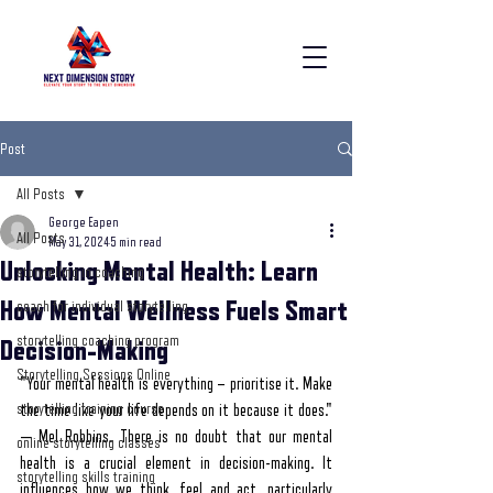
Post
All Posts
George Eapen
All Posts
May 31, 2024
5 min read
Unlocking Mental Health: Learn
storytelling in coaching
How Mental Wellness Fuels Smart
coach for individual storytelling
storytelling coaching program
Decision-Making
Storytelling Sessions Online
"Your mental health is everything – prioritise it. Make 
storytelling training course
the time like your life depends on it because it does." 
— Mel Robbins. There is no doubt that our mental 
online storytelling classes
health is a crucial element in decision-making. It 
storytelling skills training
influences how we think, feel and act, particularly 