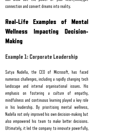
connection and convert dreams into reality.
Real-Life Examples of Mental 
Wellness Impacting Decision-
Making
Example 1: Corporate Leadership
Satya Nadella, the CEO of Microsoft, has faced 
numerous challenges, including a rapidly changing tech 
landscape and internal organisational issues. His 
emphasis on fostering a culture of empathy, 
mindfulness and continuous learning played a key role 
in his leadership. By prioritising mental wellness, 
Nadella not only improved his own decision-making but 
also empowered his team to make better decisions. 
Ultimately, it led the company to innovate powerfully, 