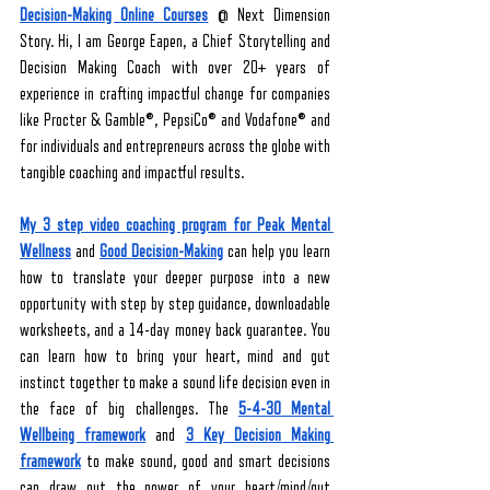
Decision-Making Online Courses
 @ Next Dimension 
Story. Hi, I am George Eapen, a Chief Storytelling and 
Decision Making Coach with over 20+ years of 
experience in crafting impactful change for companies 
like Procter & Gamble®, PepsiCo® and Vodafone® and 
for individuals and entrepreneurs across the globe with 
tangible coaching and impactful results. 
My 3 step video coaching program for Peak Mental 
Wellness
 and 
Good Decision-Making
 can help you learn 
how to translate your deeper purpose into a new 
opportunity with step by step guidance, downloadable 
worksheets, and a 14-day money back guarantee. You 
can learn how to bring your heart, mind and gut 
instinct together to make a sound life decision even in 
the face of big challenges. The 
5-4-30 Mental 
Wellbeing framework
 and 
3 Key Decision Making 
framework
 to make sound, good and smart decisions 
can draw out the power of your heart/mind/gut 