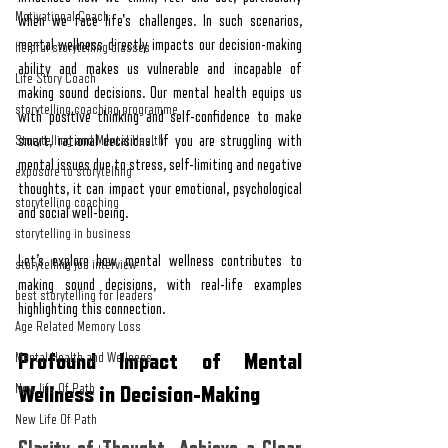
Motivational Coach
when we face life's challenges. In such scenarios, 
mental wellness directly impacts our decision-making 
helpful storytelling classes
ability and makes us vulnerable and incapable of 
Life Story Coach
making sound decisions. Our mental health equips us 
storytelling coaching programme
with positive thinking and self-confidence to make 
Storytelling and Mental Health
smart, rational decisions. If you are struggling with 
mental issues due to stress, self-limiting and negative 
exposure to storytelling
thoughts, it can impact your emotional, psychological 
storytelling coaching
and social well-being. 
storytelling in business
Let’s explore how mental wellness contributes to 
storytelling job interview
making sound decisions, with real-life examples 
best storytelling for leaders
highlighting this connection.
Age Related Memory Loss
Profound Impact of Mental 
Mental Health and Wellness
New life Of Path
Wellness in Decision-Making
New Life Of Path