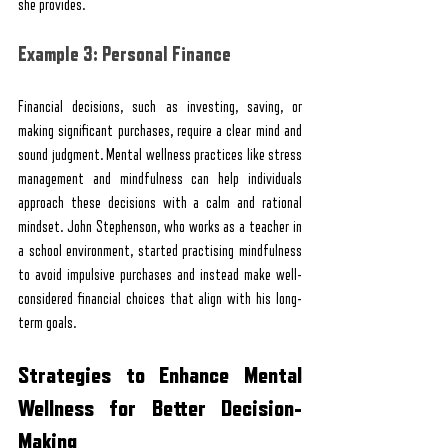
she provides.
Example 3: Personal Finance
Financial decisions, such as investing, saving, or 
making significant purchases, require a clear mind and 
sound judgment. Mental wellness practices like stress 
management and mindfulness can help individuals 
approach these decisions with a calm and rational 
mindset. John Stephenson, who works as a teacher in 
a school environment, started practising mindfulness 
to avoid impulsive purchases and instead make well-
considered financial choices that align with his long-
term goals.
Strategies to Enhance Mental 
Wellness for Better Decision-
Making