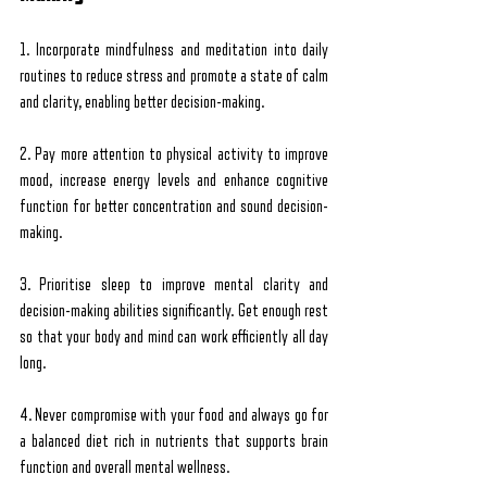
1. Incorporate mindfulness and meditation into daily 
routines to reduce stress and promote a state of calm 
and clarity, enabling better decision-making.
2. Pay more attention to physical activity to improve 
mood, increase energy levels and enhance cognitive 
function for better concentration and sound decision-
making.
3. Prioritise sleep to improve mental clarity and 
decision-making abilities significantly. Get enough rest 
so that your body and mind can work efficiently all day 
long.
4. Never compromise with your food and always go for 
a balanced diet rich in nutrients that supports brain 
function and overall mental wellness.