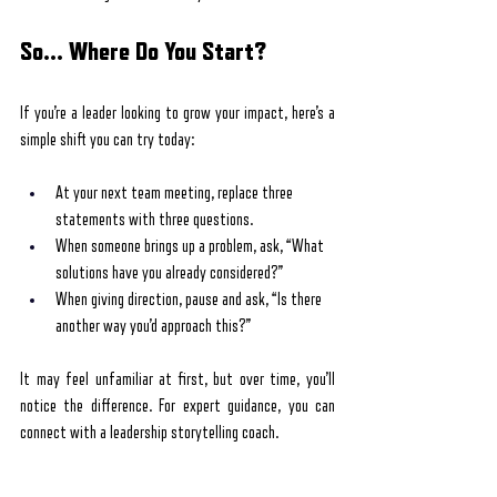
So… Where Do You Start?
If you’re a leader looking to grow your impact, here’s a 
simple shift you can try today:
At your next team meeting, replace three 
statements with three questions.
When someone brings up a problem, ask, “What 
solutions have you already considered?”
When giving direction, pause and ask, “Is there 
another way you’d approach this?”
It may feel unfamiliar at first, but over time, you’ll 
notice the difference. For expert guidance, you can 
connect with a leadership storytelling coach.