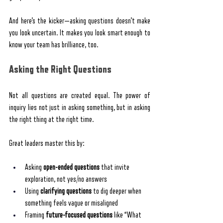
And here’s the kicker—asking questions doesn’t make 
you look uncertain. It makes you look smart enough to 
know your team has brilliance, too.
Asking the Right Questions
Not all questions are created equal. The power of 
inquiry lies not just in asking something, but in asking 
the right thing at the right time.
Great leaders master this by:
Asking 
open-ended questions
 that invite 
exploration, not yes/no answers
Using 
clarifying questions
 to dig deeper when 
something feels vague or misaligned
Framing 
future-focused questions
 like “What 