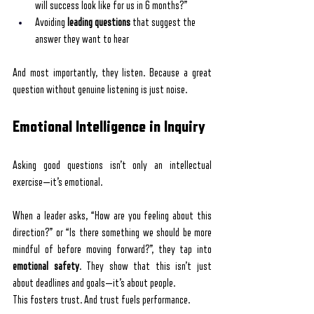
will success look like for us in 6 months?”
Avoiding 
leading questions
 that suggest the 
answer they want to hear
And most importantly, they listen. Because a great 
question without genuine listening is just noise.
Emotional Intelligence in Inquiry
Asking good questions isn’t only an intellectual 
exercise—it’s emotional.
When a leader asks, “How are you feeling about this 
direction?” or “Is there something we should be more 
mindful of before moving forward?”, they tap into 
emotional safety
. They show that this isn’t just 
about deadlines and goals—it’s about people.
This fosters trust. And trust fuels performance.