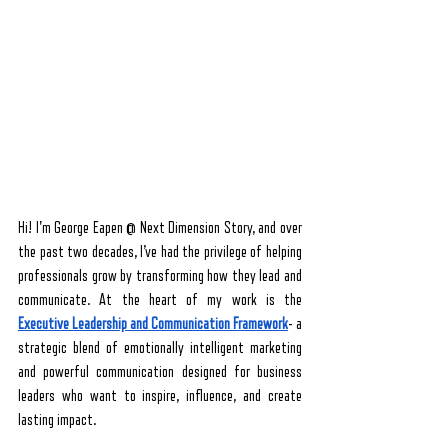
Hi! I'm George Eapen @ Next Dimension Story, and over 
the past two decades, I’ve had the privilege of helping 
professionals grow by transforming how they lead and 
communicate. At the heart of my work is the 
Executive
Leadership and Communication Framework
- a 
strategic blend of emotionally intelligent marketing 
and powerful communication designed for business 
leaders who want to inspire, influence, and create 
lasting impact.