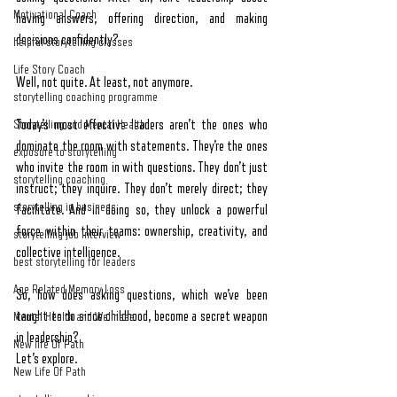
Motivational Coach
having answers, offering direction, and making 
decisions confidently?
helpful storytelling classes
Life Story Coach
Well, not quite. At least, not anymore.
storytelling coaching programme
Storytelling and Mental Health
Today’s most effective leaders aren’t the ones who 
dominate the room with statements. They’re the ones 
exposure to storytelling
who invite the room in with questions. They don’t just 
storytelling coaching
instruct; they inquire. They don’t merely direct; they 
storytelling in business
facilitate. And in doing so, they unlock a powerful 
force within their teams: ownership, creativity, and 
storytelling job interview
collective intelligence.
best storytelling for leaders
Age Related Memory Loss
So, how does asking questions, which we’ve been 
taught to do since childhood, become a secret weapon 
Mental Health and Wellness
in leadership?
New life Of Path
Let’s explore.
New Life Of Path