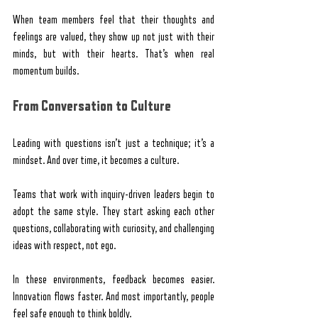
When team members feel that their thoughts and 
feelings are valued, they show up not just with their 
minds, but with their hearts. That’s when real 
momentum builds.
From Conversation to Culture
Leading with questions isn’t just a technique; it’s a 
mindset. And over time, it becomes a culture.
Teams that work with inquiry-driven leaders begin to 
adopt the same style. They start asking each other 
questions, collaborating with curiosity, and challenging 
ideas with respect, not ego.
In these environments, feedback becomes easier. 
Innovation flows faster. And most importantly, people 
feel safe enough to think boldly.