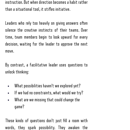
instruction. But when direction becomes a habit rather 
than a situational tool, it stifles initiative.
Leaders who rely too heavily on giving answers often 
silence the creative instincts of their teams. Over 
time, team members begin to look upward for every 
decision, waiting for the leader to approve the next 
move.
By contrast, a facilitative leader uses questions to 
unlock thinking:
What possibilities haven’t we explored yet?
If we had no constraints, what would we try?
What are we missing that could change the 
game?
These kinds of questions don’t just fill a room with 
words, they spark possibility. They awaken the 