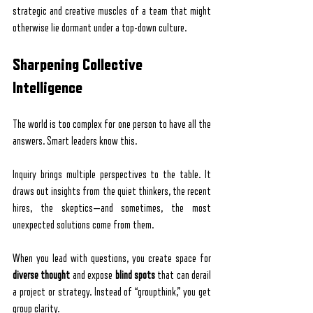
strategic and creative muscles of a team that might 
otherwise lie dormant under a top-down culture.
Sharpening Collective 
Intelligence
The world is too complex for one person to have all the 
answers. Smart leaders know this.
Inquiry brings multiple perspectives to the table. It 
draws out insights from the quiet thinkers, the recent 
hires, the skeptics—and sometimes, the most 
unexpected solutions come from them.
When you lead with questions, you create space for 
diverse thought
 and expose 
blind spots
 that can derail 
a project or strategy. Instead of “groupthink,” you get 
group clarity.