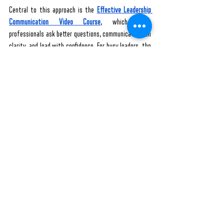
Central to this approach is the 
Effective Leadership 
Communication Video Course
, which helps 
professionals ask better questions, communicate with 
clarity, and lead with confidence. For busy leaders, the 
All-Access Pass Audio Courses
 offer six practical, on-
the-go audio courses focused on leadership, 
communication, and mental resilience- all through a 
flexible subscription.
Want to get a quick, powerful foundation in modern 
leadership? Sign up for my 
FREE Effective Leadership 
Skills Webinar
 to access the tools to lead, speak, and 
influence with purpose. 
With powerful leadership skills, you can build a strong 
bond with your team. Conversations will become richer. 
Engagement will deepen. And you’ll no longer be the 
only one thinking about what’s next because you’ve 