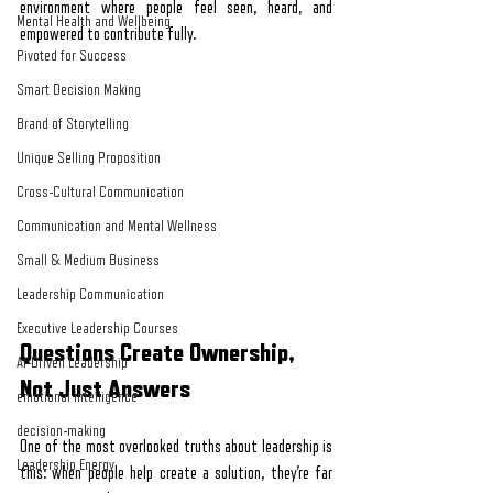
environment where people feel seen, heard, and 
Mental Health and Wellbeing
empowered to contribute fully.
Pivoted for Success
Smart Decision Making
Brand of Storytelling
Unique Selling Proposition
Cross-Cultural Communication
Communication and Mental Wellness
Small & Medium Business
Leadership Communication
Executive Leadership Courses
Questions Create Ownership, 
AI-Driven Leadership
Not Just Answers
emotional intelligence
decision-making
One of the most overlooked truths about leadership is 
Leadership Energy
this: when people help create a solution, they’re far 