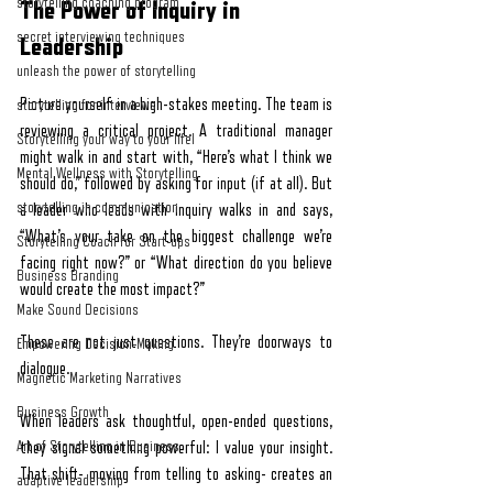
storytelling coaching program
The Power of Inquiry in 
secret interviewing techniques
Leadership
unleash the power of storytelling
Picture yourself in a high-stakes meeting. The team is 
storytelling for interviews
reviewing a critical project. A traditional manager 
Storytelling your way to your lifel
might walk in and start with, “Here’s what I think we 
Mental Wellness with Storytelling
should do,” followed by asking for input (if at all). But 
storytelling in communication
a leader who leads with inquiry walks in and says, 
“What’s your take on the biggest challenge we’re 
Storytelling Coach For Start-ups
facing right now?” or “What direction do you believe 
Business Branding
would create the most impact?”
Make Sound Decisions
These are not just questions. They’re doorways to 
Empowering Decision-Making
dialogue.
Magnetic Marketing Narratives
Business Growth
When leaders ask thoughtful, open-ended questions, 
Art of Storytelling in Business
they signal something powerful: I value your insight. 
That shift- moving from telling to asking- creates an 
adaptive leadership