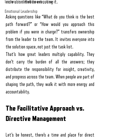
leadership development course
more committed to executing it.
Emotional Leadership
Asking questions like “What do you think is the best 
path forward?” or “How would you approach this 
problem if you were in charge?” transfers ownership 
from the leader to the team. It invites everyone into 
the solution space, not just the task list.
That’s how great leaders multiply capability. They 
don’t carry the burden of all the answers; they 
distribute the responsibility for insight, creativity, 
and progress across the team. When people are part of 
shaping the path, they walk it with more energy and 
accountability.
The Facilitative Approach vs. 
Directive Management
Let’s be honest, there’s a time and place for direct 