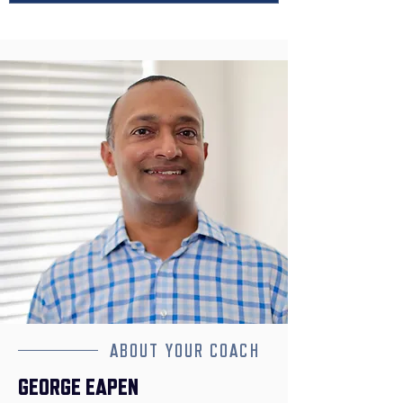
ABOUT YOUR COACH
GEORGE EAPEN