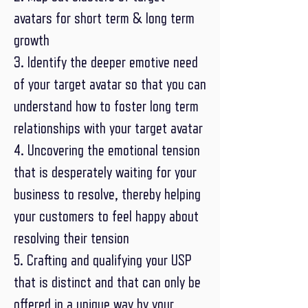
avatars for short term & long term
growth
3. Identify the deeper emotive need
of your target avatar so that you can
understand how to foster long term
relationships with your target avatar
4. Uncovering the emotional tension
that is desperately waiting for your
business to resolve, thereby helping
your customers to feel happy about
resolving their tension
5. Crafting and qualifying your USP
that is distinct and that can only be
offered in a unique way by your