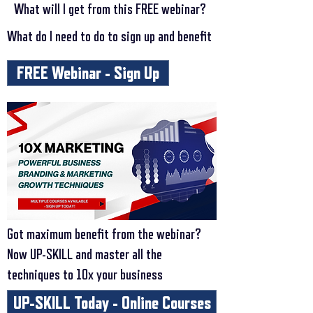
What will I get from this FREE webinar?
What do I need to do to sign up and benefit
FREE Webinar - Sign Up
Got maximum benefit from the webinar?
Now UP-SKILL and master all the
techniques to 10x your business
UP-SKILL Today - Online Courses