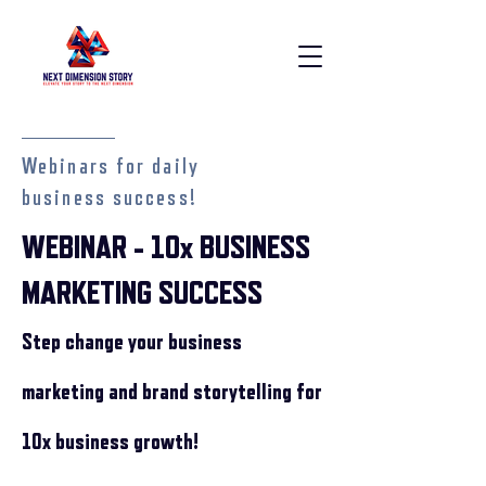
Webinars for daily
business success!
WEBINAR - 10x BUSINESS
MARKETING SUCCESS
Step change your busi
ness
marketing and brand storytelling for
10x business growth!