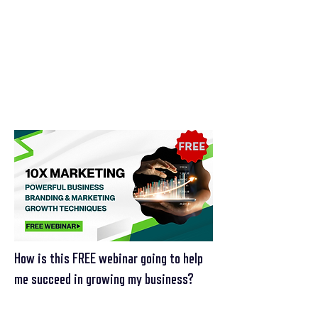
How is this FREE webinar going to help
me succeed in growing my business?