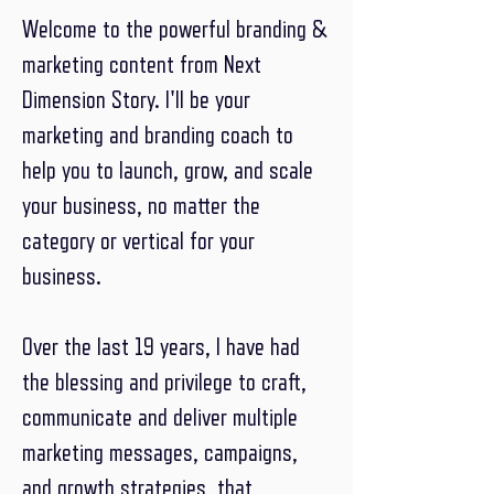
Welcome to the powerful branding &
marketing content from Next
Dimension Story. I'll be your
marketing and branding coach to
help you to launch, grow, and scale
your business, no matter the
category or vertical for your
business.
Over the last 19 years, I have had
the blessing and privilege to craft,
communicate and deliver multiple
marketing messages, campaigns,
and growth strategies, that