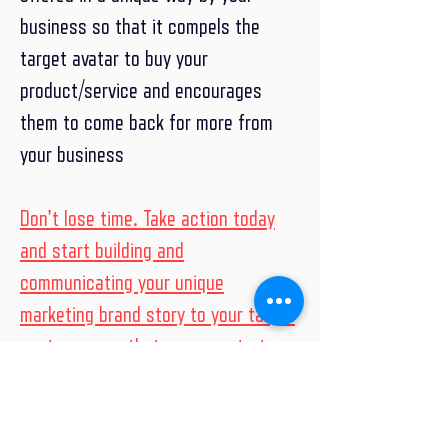
business so that it compels the
target avatar to buy your
product/service and encourages
them to come back for more from
your business
Don't lose time. Take action today
and start building and
communicating your unique
marketing brand story to your target
customers so that you can start
building the relationship and win with
your customers and grow your
business.