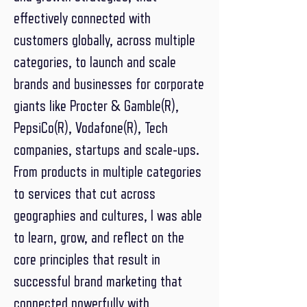
effectively connected with
customers globally, across multiple
categories, to launch and scale
brands and businesses for corporate
giants like Procter & Gamble(R),
PepsiCo(R), Vodafone(R), Tech
companies, startups and scale-ups.
From products in multiple categories
to services that cut across
geographies and cultures, I was able
to learn, grow, and reflect on the
core principles that result in
successful brand marketing that
connected powerfully with