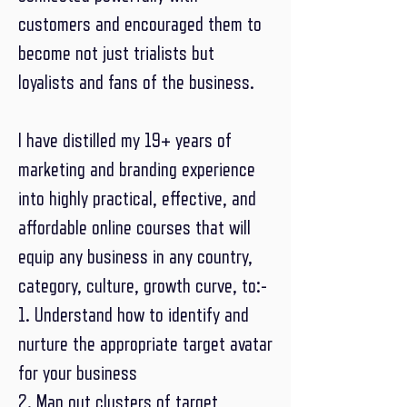
customers and encouraged them to
become not just trialists but
loyalists and fans of the business.
I have distilled my 19+ years of
marketing and branding experience
into highly practical, effective, and
affordable online courses that will
equip any business in any country,
category, culture, growth curve, to:-
1. Understand how to identify and
nurture the appropriate target avatar
for your business
2. Map out clusters of target