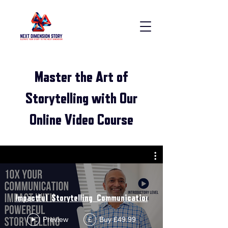
Master the Art of
Storytelling with Our
Online Video Course
Impactful_Storytelling_Communication_Introductory_Course
Preview
Buy £49.99
£