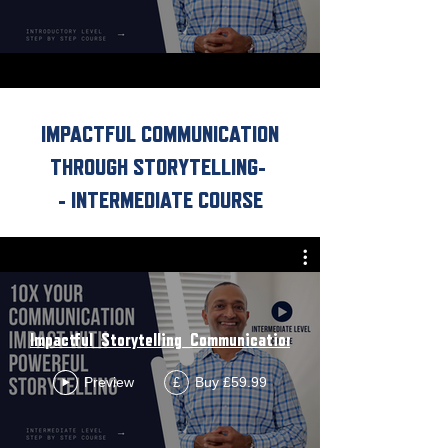
IMPACTFUL COMMUNICATION
THROUGH STORYTELLING
-
- INTERMEDIATE COURSE
Impactful_Storytelling_Communication_Intermediate_Course
Preview
Buy £59.99
£