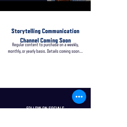
Storytelling Communication
Channel Coming Soon
Regular content to purchase on a weekly,
monthly, or yearly basis. Details coming soon...
FOLLOW ON SOCIALS