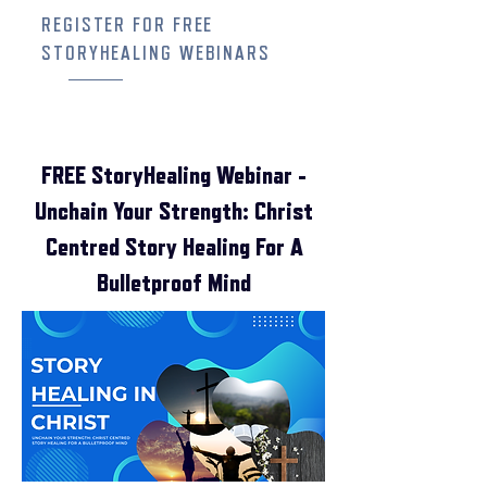
REGISTER FOR FREE
STORYHEALING WEBINARS
FREE StoryHealing Webinar -
Unchain Your Strength: Christ
Centred Story Healing For A
Bulletproof Mind