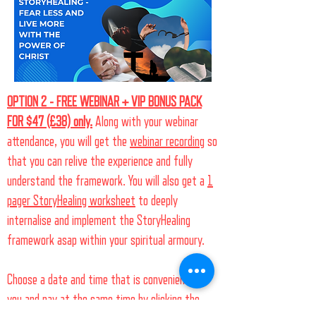
OPTION 2 - FREE WEBINAR + VIP BONUS PACK
FOR $47 (£38) only.
Along with your webinar
attendance, you will get the
webinar recording
so
that you can relive the experience and fully
understand the framework. You will also get a
1
pager StoryHealing worksheet
to deeply
internalise and implement the StoryHealing
framework asap within your spiritual armoury.
Choose a date and time that is convenient for
you and pay at the same time by clicking the