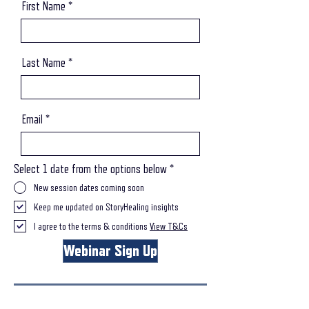
First Name
Last Name
Email
Select 1 date from the options below
*
New session dates coming soon
Keep me updated on StoryHealing insights
I agree to the terms & conditions
View T&Cs
Webinar Sign Up