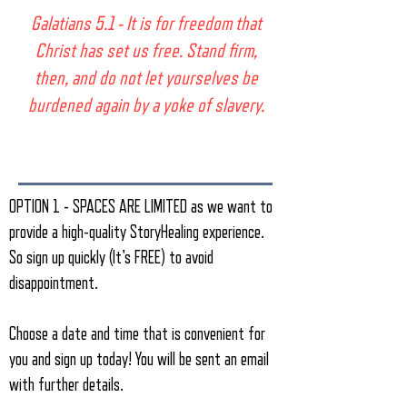
​​​Galatians 5.1 - It is for freedom that
Christ has set us free. Stand firm,
then, and do not let yourselves be
burdened again by a yoke of slavery.
OPTION 1 - SPACES ARE LIMITED as we want to
provide a high-quality StoryHealing experience.
So sign up quickly (It's FREE) to avoid
disappointment.
Choose a date and time that is convenient for
you and sign up today! You will be sent an email
with further details.