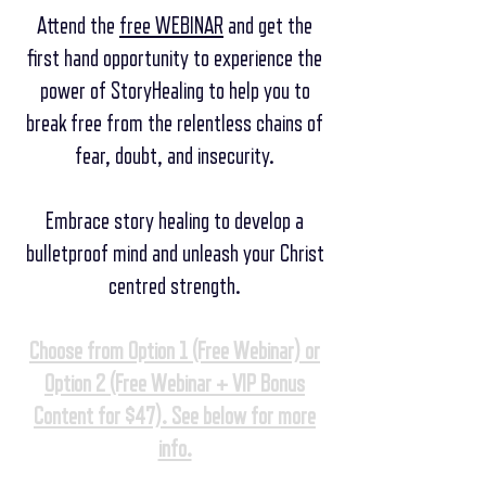
Attend the
free WEBINAR
and get the
first hand opportunity to experience the
power of StoryHealing to help you
to
break free from the relentless chains of
fear, doubt, and insecurity.
Embrace story healing to develop a
bulletproof mind and unleash your Christ
centred strength.
Choose from Option 1 (Free Webinar) or
Option 2 (Free Webinar + VIP Bonus
Content for $47). See below for more
info.