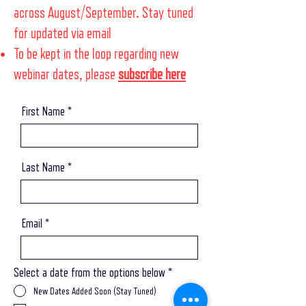
across August/September. Stay tuned
for updated via email
To be kept in the loop regarding new
webinar dates, please
subscribe here
First Name
Last Name
Email
Select a date from the options below
*
New Dates Added Soon (Stay Tuned)