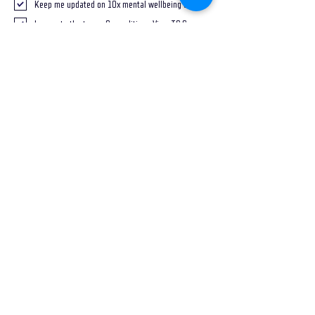
Keep me updated on 10x mental wellbeing tips
I agree to the terms & conditions
View T&Cs
Send
FOLLOW ON SOCIALS
DISCLAIMER
*Potential opportunities (tangible or intangible)