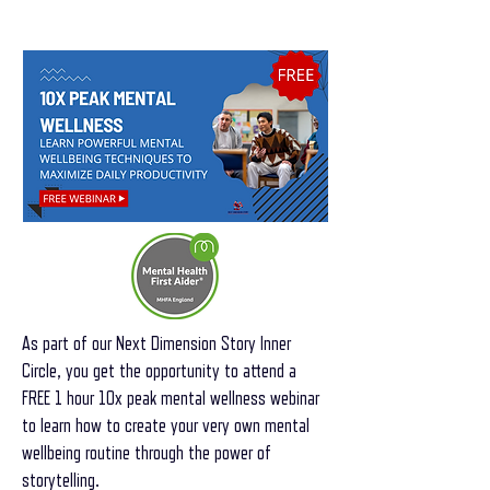
As part of our Next Dimension Story Inner
Circle, you get the opportunity to attend a
FREE 1 hour 10x peak mental wellness webinar
to learn how to create your very own mental
wellbeing routine through the power of
storytelling.