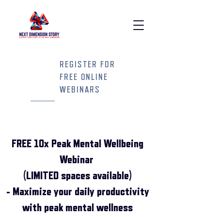
REGISTER FOR
FREE ONLINE
WEBINARS
FREE 10x Peak Mental Wellbeing
Webinar
(LIMITED spaces available)
- Maximize your daily productivity
with peak mental wellness