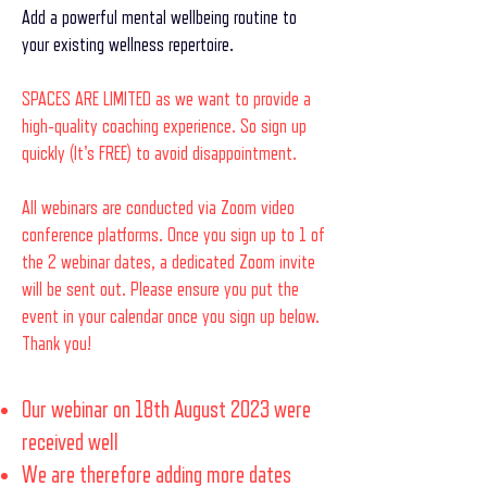
Add a powerful mental wellbeing routine to
your existing wellness repertoire.
SPACES ARE LIMITED as we want to provide a
high-quality coaching experience. So sign up
quickly (It's FREE) to avoid disappointment.
All webinars are conducted via Zoom video
conference platforms. Once you sign up to 1 of
the 2 webinar dates, a dedicated Zoom invite
will be sent out. Please ensure you put the
event in your calendar once you sign up below.
Thank you!
Our webinar on 18th August 2023 were
received well
We are therefore adding more dates