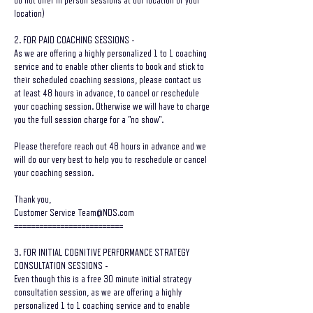
do not offer in person sessions at our location or your
location)
2. FOR PAID COACHING SESSIONS -
As we are offering a highly personalized 1 to 1 coaching
service and to enable other clients to book and stick to
their scheduled coaching sessions, please contact us
at least 48 hours in advance, to cancel or reschedule
your coaching session. Otherwise we will have to charge
you the full session charge for a "no show".
Please therefore reach out 48 hours in advance and we
will do our very best to help you to reschedule or cancel
your coaching session.
Thank you,
Customer Service Team@NDS.com
==========================
3. FOR INITIAL COGNITIVE PERFORMANCE STRATEGY
CONSULTATION SESSIONS -
Even though this is a free 30 minute initial strategy
consultation session, as we are offering a highly
personalized 1 to 1 coaching service and to enable