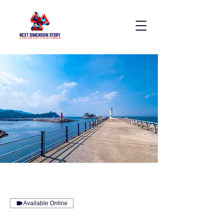
Available Online