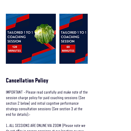
Cancellation Policy
IMPORTANT - Please read carefully and make note of the
session charge policy for paid coaching sessions (See
section 2 below) and initial cognitive performance
strategy consultation sessions (See section 3 at the
end for details):-
1. ALL SESSIONS ARE ONLINE VIA ZOOM (Please note we