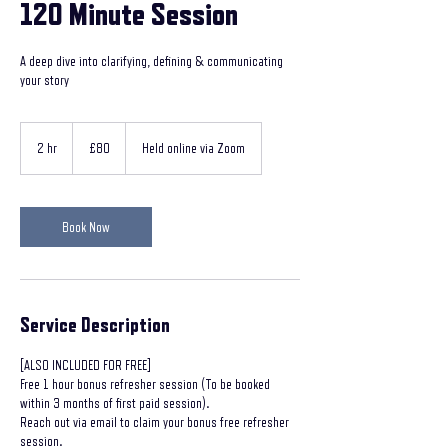
120 Minute Session
A deep dive into clarifying, defining & communicating
your story
80
British
2 hr
2
£80
Held online via Zoom
pounds
h
r
Book Now
Service Description
[ALSO INCLUDED FOR FREE]
Free 1 hour bonus refresher session (To be booked
within 3 months of first paid session).
Reach out via email to claim your bonus free refresher
session.