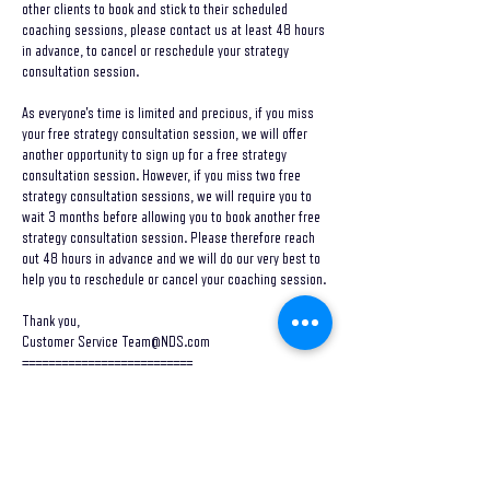
other clients to book and stick to their scheduled
coaching sessions, please contact us at least 48 hours
in advance, to cancel or reschedule your strategy
consultation session.
As everyone's time is limited and precious, if you miss
your free strategy consultation session, we will offer
another opportunity to sign up for a free strategy
consultation session. However, if you miss two free
strategy consultation sessions, we will require you to
wait 3 months before allowing you to book another free
strategy consultation session. Please therefore reach
out 48 hours in advance and we will do our very best to
help you to reschedule or cancel your coaching session.
Thank you,
Customer Service Team@NDS.com
==========================
Contact Details