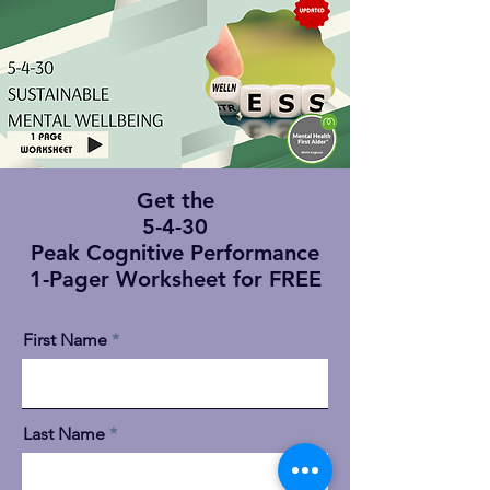
Get the
5-4-30
Peak Cognitive Performance
1-Pager Worksheet for FREE
First Name
Last Name