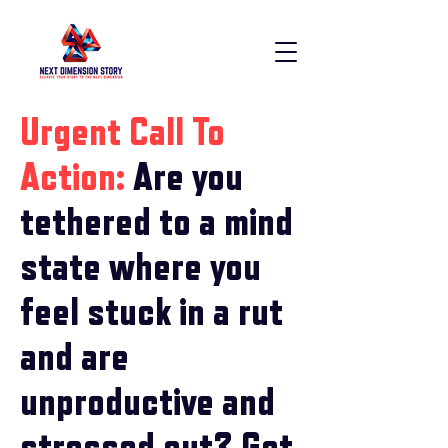
Urgent Call To
Action:
Are you
tethered to a mind
state where you
feel stuck in a rut
and are
unproductive and
stressed out? Get