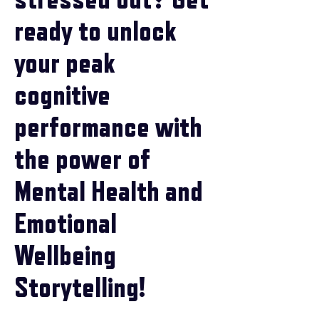
ready to unlock
your peak
cognitive
performance with
the power of
Mental Health and
Emotional
Wellbeing
Storytelling!