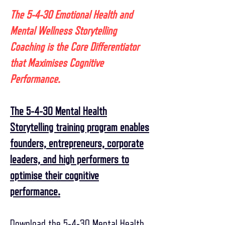
The 5-4-30 Emotional Health and
Mental Wellness Storytelling
Coaching is the Core Differentiator
that Maximises Cognitive
Performance.
The 5-4-30 Mental Health
Storytelling training program enables
founders, entrepreneurs, corporate
leaders, and high performers to
optimise their cognitive
performance.
Download the 5-4-30 Mental Health