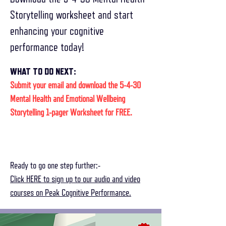
Storytelling worksheet and start
enhancing your cognitive
performance today!
WHAT TO DO NEXT:
Submit your email and download the 5-4-30
Mental Health and Emotional Wellbeing
Storytelling 1-pager Worksheet for FREE.
Ready to go one step further:-
Click HERE to sign up to our audio and video
courses on Peak Cognitive Performance.